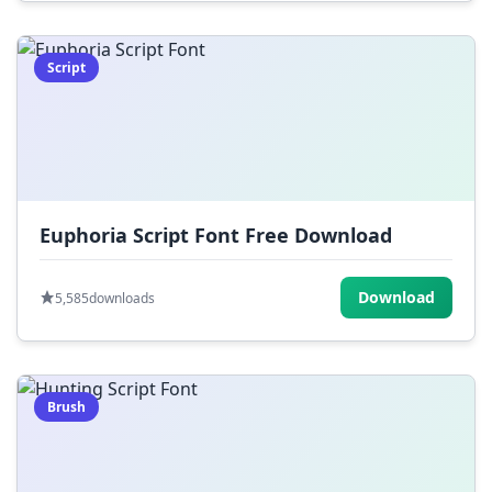
Script
Euphoria Script Font Free Download
Download
5,585
downloads
Brush