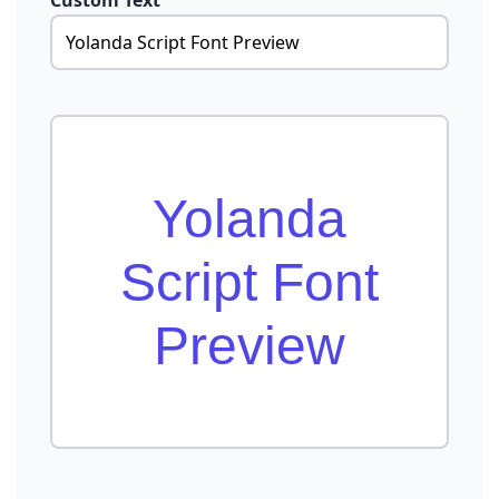
Custom Text
Yolanda
Script Font
Preview