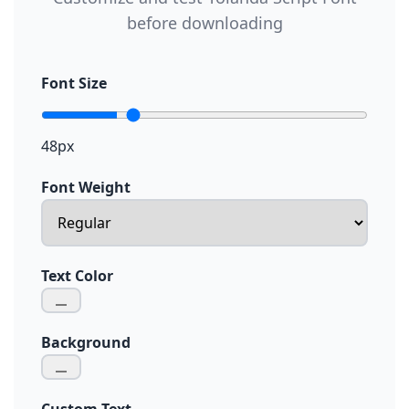
before downloading
Font Size
48px
Font Weight
Text Color
Background