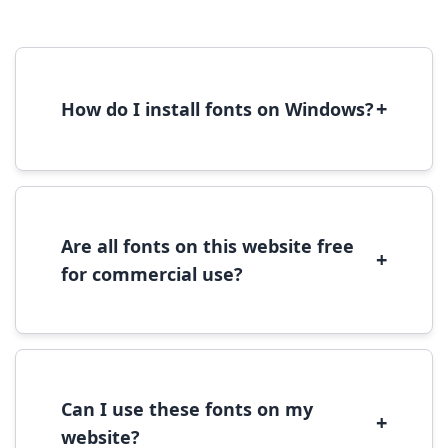
+
How do I install fonts on Windows?
To install fonts on Windows, download the
font file, right-click it, and select 'Install'.
Alternatively, copy the font files to
C:\Windows\Fonts folder.
Are all fonts on this website free
+
for commercial use?
Most fonts are free for personal use. For
commercial use, please check the specific
license terms provided with each font
download.
Can I use these fonts on my
+
website?