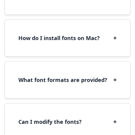
Yes, you can use most fonts for web projects.
We recommend converting fonts to
WOFF/WOFF2 format for optimal web
performance.
+
How do I install fonts on Mac?
On Mac, download the font file, double-click it
to open in Font Book, then click 'Install Font' in
the preview window.
+
What font formats are provided?
We provide fonts in TTF (TrueType) and OTF
(OpenType) formats, which are compatible
with most operating systems and design
software.
+
Can I modify the fonts?