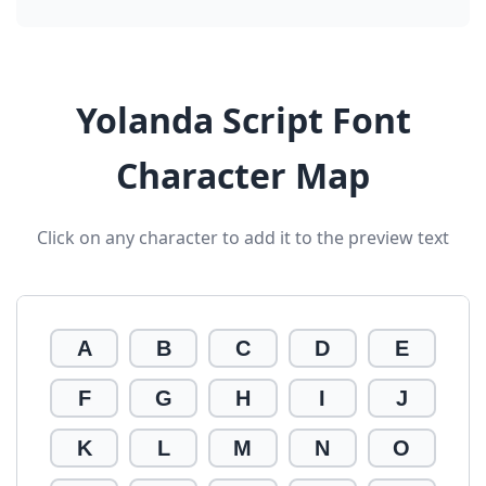
Yolanda Script Font
Character Map
Click on any character to add it to the preview text
A
B
C
D
E
F
G
H
I
J
K
L
M
N
O