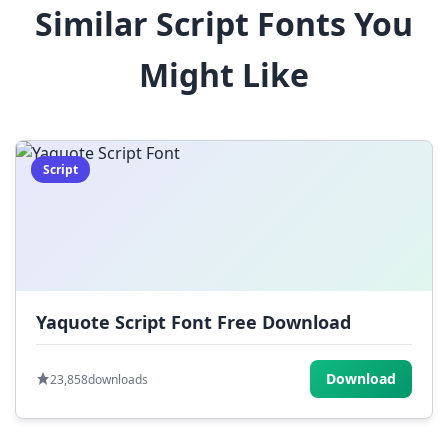
Similar Script Fonts You
$
%
^
&
*
Might Like
(
)
_
+
-
=
[
]
{
}
|
;
:
,
.
Script
<
>
?
/
~
Yaquote Script Font Free Download
Download
23,858
downloads