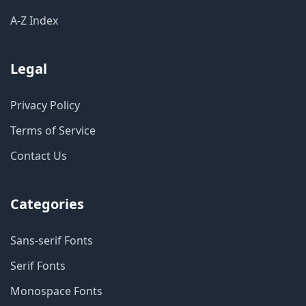
A-Z Index
Legal
Privacy Policy
Terms of Service
Contact Us
Categories
Sans-serif Fonts
Serif Fonts
Monospace Fonts