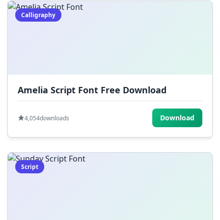
Calligraphy
Amelia Script Font Free Download
Download
4,054
downloads
Script