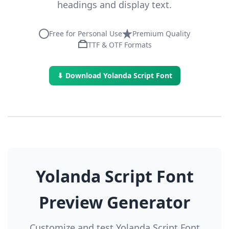
headings and display text.
Free for Personal Use
Premium Quality
TTF & OTF Formats
⬇ Download Yolanda Script Font
Yolanda Script Font
Preview Generator
Customize and test Yolanda Script Font