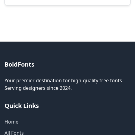
Modification rights vary by font. Please check
the specific license for each font. Some fonts
allow modification while others don't.
BoldFonts
Your premier destination for high-quality free fonts.
Serving designers since 2024.
Quick Links
Home
All Fonts