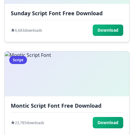
Sunday Script Font Free Download
Download
6,683
downloads
Script
Montic Script Font Free Download
Download
23,785
downloads