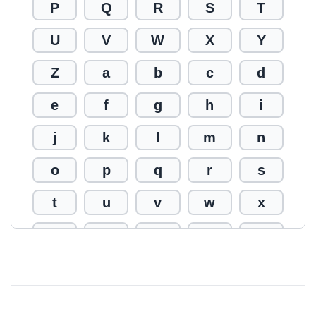
P
Q
R
S
T
U
V
W
X
Y
Z
a
b
c
d
e
f
g
h
i
j
k
l
m
n
o
p
q
r
s
t
u
v
w
x
y
z
0
1
2
3
4
5
6
7
8
9
!
@
#