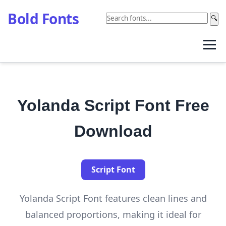
Bold Fonts
🔍
Yolanda Script Font Free
Download
Script Font
Yolanda Script Font features clean lines and
balanced proportions, making it ideal for