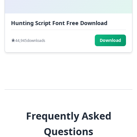
Hunting Script Font Free Download
Download
44,945
downloads
Frequently Asked
Questions