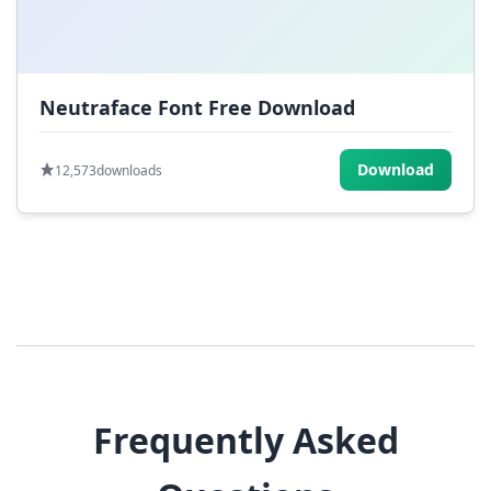
Neutraface Font Free Download
Download
12,573
downloads
Frequently Asked