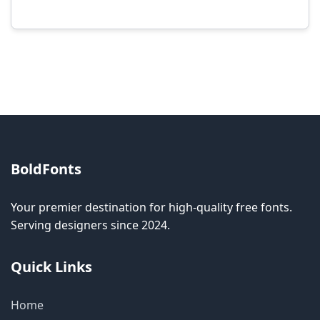
Modification rights vary by font. Please check
the specific license for each font. Some fonts
allow modification while others don't.
BoldFonts
Your premier destination for high-quality free fonts.
Serving designers since 2024.
Quick Links
Home