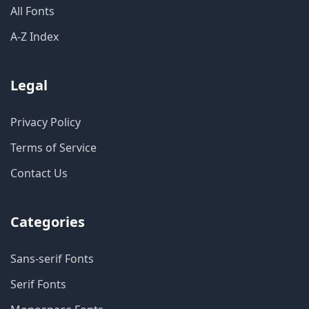
All Fonts
A-Z Index
Legal
Privacy Policy
Terms of Service
Contact Us
Categories
Sans-serif Fonts
Serif Fonts