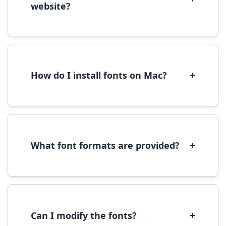
website?
Yes, you can use most fonts for web projects.
We recommend converting fonts to
WOFF/WOFF2 format for optimal web
performance.
+
How do I install fonts on Mac?
On Mac, download the font file, double-click it
to open in Font Book, then click 'Install Font' in
the preview window.
+
What font formats are provided?
We provide fonts in TTF (TrueType) and OTF
(OpenType) formats, which are compatible
with most operating systems and design
software.
+
Can I modify the fonts?