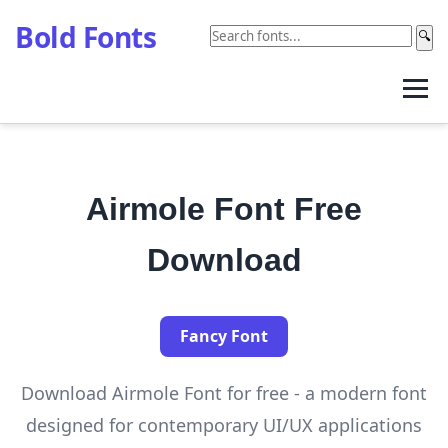
Bold Fonts
🔍
Airmole Font Free
Download
Fancy Font
Download Airmole Font for free - a modern font
designed for contemporary UI/UX applications