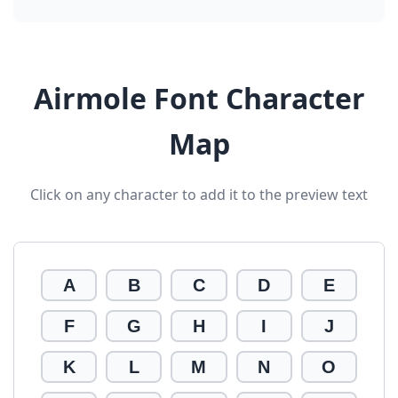
Airmole Font Character
Map
Click on any character to add it to the preview text
A
B
C
D
E
F
G
H
I
J
K
L
M
N
O