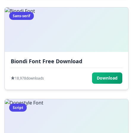
Sans-serif
Biondi Font Free Download
Download
18,978
downloads
Script