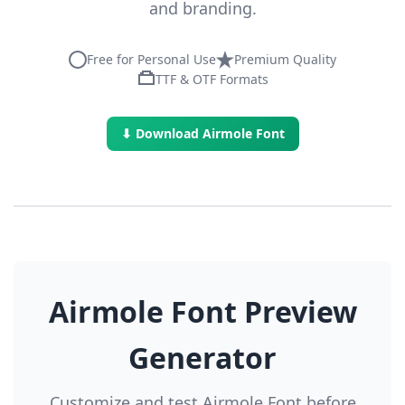
and branding.
Free for Personal Use
Premium Quality
TTF & OTF Formats
⬇ Download Airmole Font
Airmole Font Preview
Generator
Customize and test Airmole Font before