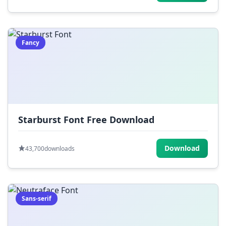
Fancy
Starburst Font Free Download
Download
43,700
downloads
Sans-serif