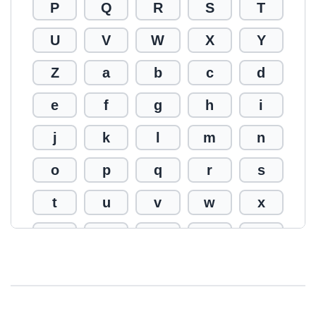
P
Q
R
S
T
U
V
W
X
Y
Z
a
b
c
d
e
f
g
h
i
j
k
l
m
n
o
p
q
r
s
t
u
v
w
x
y
z
0
1
2
3
4
5
6
7
8
9
!
@
#