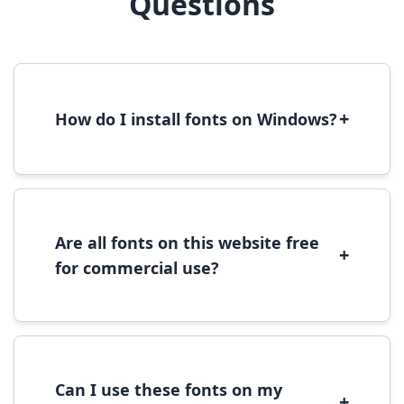
Questions
+
How do I install fonts on Windows?
To install fonts on Windows, download the
font file, right-click it, and select 'Install'.
Alternatively, copy the font files to
C:\Windows\Fonts folder.
Are all fonts on this website free
+
for commercial use?
Most fonts are free for personal use. For
commercial use, please check the specific
license terms provided with each font
download.
Can I use these fonts on my
+