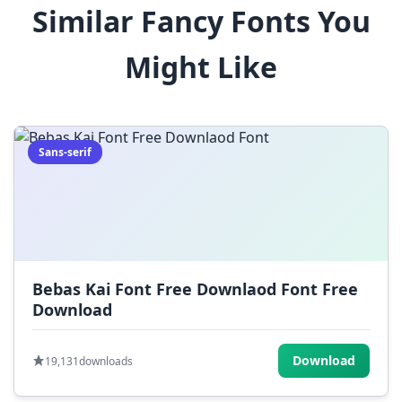
Similar Fancy Fonts You
$
%
^
&
*
Might Like
(
)
_
+
-
=
[
]
{
}
|
;
:
,
.
Sans-serif
<
>
?
/
~
Bebas Kai Font Free Downlaod Font Free
Download
Download
19,131
downloads