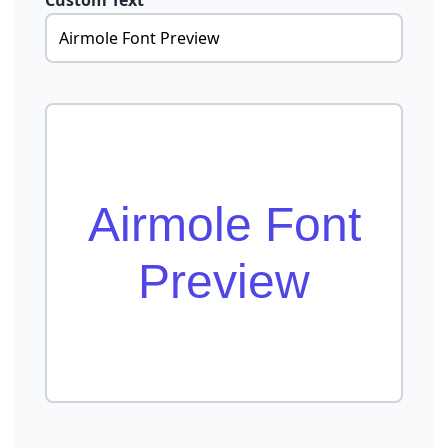
Custom Text
Airmole Font
Preview