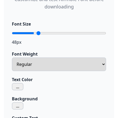
downloading
Font Size
48px
Font Weight
Text Color
Background