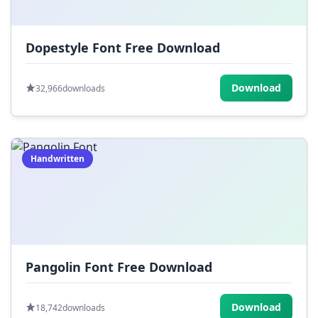
Dopestyle Font Free Download
Download
32,966
downloads
Handwritten
Pangolin Font Free Download
Download
18,742
downloads