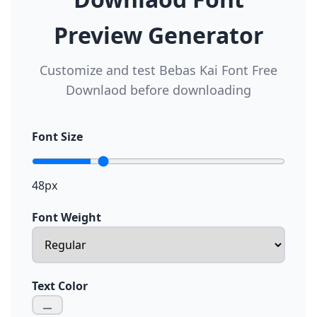
Preview Generator
Customize and test Bebas Kai Font Free
Downlaod before downloading
Font Size
48px
Font Weight
Text Color