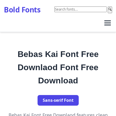
Bold Fonts
🔍
Bebas Kai Font Free
Downlaod Font Free
Download
Sans-serif Font
Bebas Kai Font Free Downlaod features clean