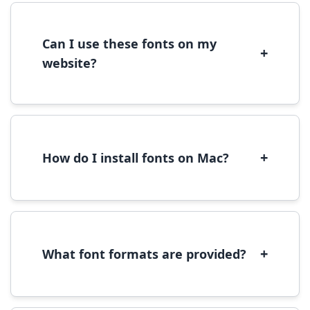
license terms provided with each font
download.
Can I use these fonts on my
+
website?
Yes, you can use most fonts for web projects.
We recommend converting fonts to
WOFF/WOFF2 format for optimal web
performance.
+
How do I install fonts on Mac?
On Mac, download the font file, double-click it
to open in Font Book, then click 'Install Font' in
the preview window.
+
What font formats are provided?
We provide fonts in TTF (TrueType) and OTF
(OpenType) formats, which are compatible