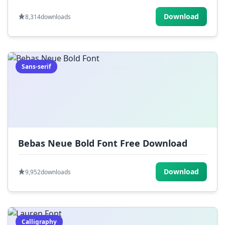
Download
8,314
downloads
Sans-serif
Bebas Neue Bold Font Free Download
Download
9,952
downloads
Calligraphy