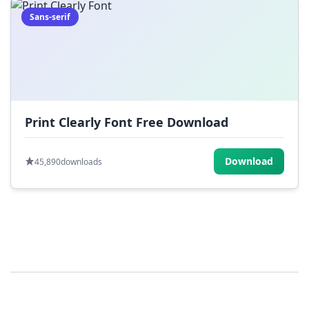
Sans-serif
Print Clearly Font Free Download
Download
45,890
downloads