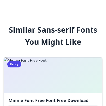
3
4
5
6
7
8
9
!
@
#
Similar Sans-serif Fonts
$
%
^
&
*
You Might Like
(
)
_
+
-
=
[
]
{
}
|
;
:
,
.
Fancy
<
>
?
/
~
Minnie Font Free Font Free Download