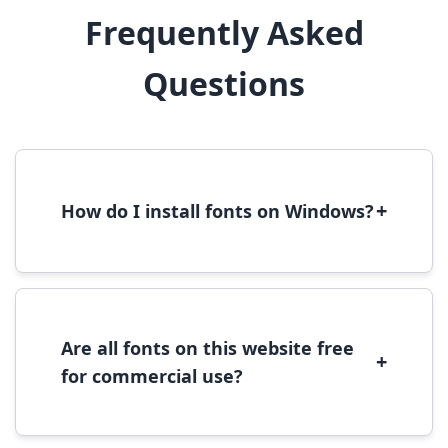
Frequently Asked
Questions
+
How do I install fonts on Windows?
To install fonts on Windows, download the
font file, right-click it, and select 'Install'.
Alternatively, copy the font files to
C:\Windows\Fonts folder.
Are all fonts on this website free
+
for commercial use?
Most fonts are free for personal use. For
commercial use, please check the specific