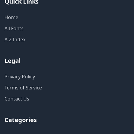
Quick Links
Home
All Fonts
A-Z Index
Legal
Privacy Policy
Terms of Service
Contact Us
Categories