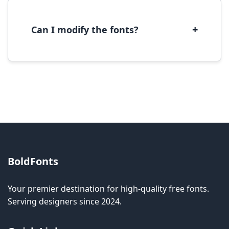
with most operating systems and design
software.
+
Can I modify the fonts?
Modification rights vary by font. Please check
the specific license for each font. Some fonts
allow modification while others don't.
BoldFonts
Your premier destination for high-quality free fonts.
Serving designers since 2024.