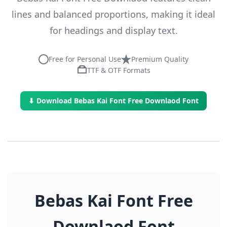
lines and balanced proportions, making it ideal
for headings and display text.
Free for Personal Use
Premium Quality
TTF & OTF Formats
⬇ Download Bebas Kai Font Free Downlaod Font
Bebas Kai Font Free
Downlaod Font