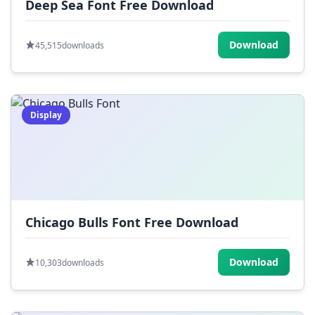
Deep Sea Font Free Download
Download
45,515
downloads
Display
Chicago Bulls Font Free Download
Download
10,303
downloads