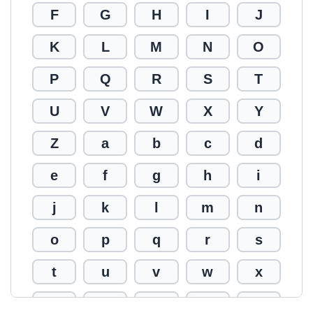
F
G
H
I
J
K
L
M
N
O
P
Q
R
S
T
U
V
W
X
Y
Z
a
b
c
d
e
f
g
h
i
j
k
l
m
n
o
p
q
r
s
t
u
v
w
x
y
z
0
1
2