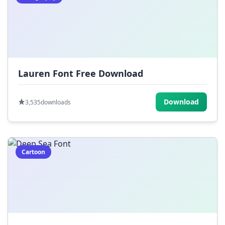
Lauren Font Free Download
Download
3,535
downloads
Cartoon