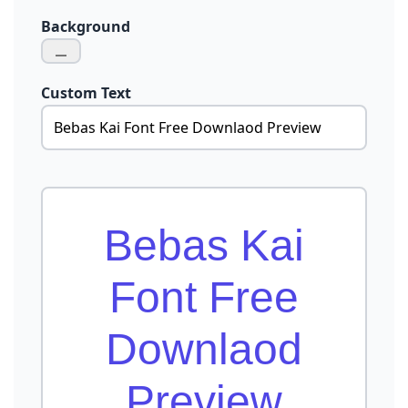
Background
Custom Text
Bebas Kai
Font Free
Downlaod
Preview