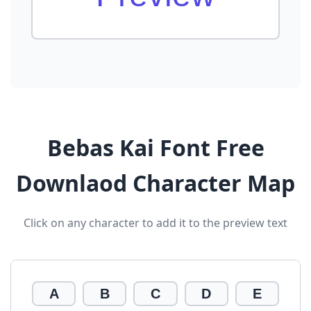
Bebas Kai Font Free
Downlaod Character Map
Click on any character to add it to the preview text
A
B
C
D
E