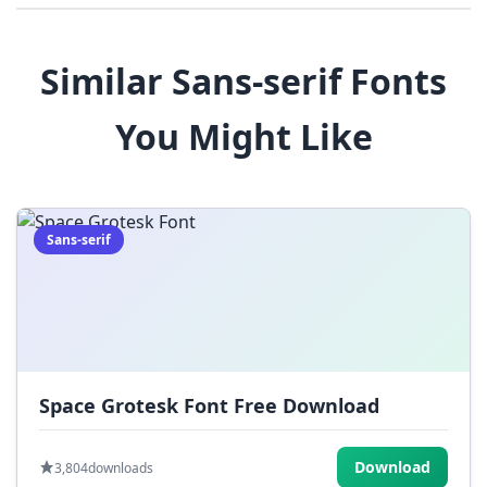
8
9
!
@
#
Similar Sans-serif Fonts
$
%
^
&
*
You Might Like
(
)
_
+
-
=
[
]
{
}
|
;
:
,
.
Sans-serif
<
>
?
/
~
Space Grotesk Font Free Download
Download
3,804
downloads