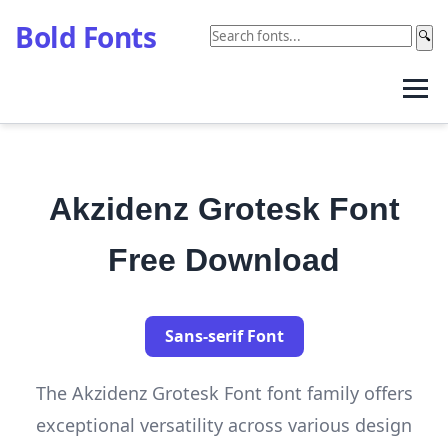
Bold Fonts
🔍
Akzidenz Grotesk Font
Free Download
Sans-serif Font
The Akzidenz Grotesk Font font family offers
exceptional versatility across various design