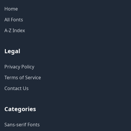
Home
All Fonts
A-Z Index
Legal
Privacy Policy
Terms of Service
Contact Us
Categories
Sans-serif Fonts