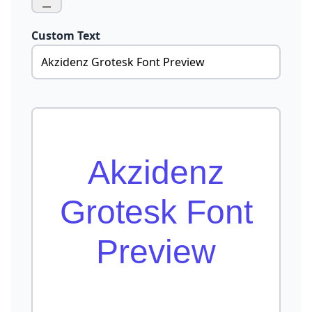
Custom Text
Akzidenz
Grotesk Font
Preview