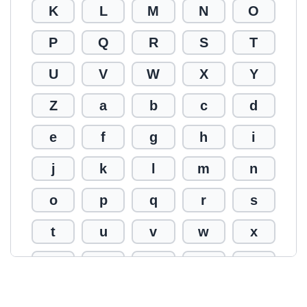
K
L
M
N
O
P
Q
R
S
T
U
V
W
X
Y
Z
a
b
c
d
e
f
g
h
i
j
k
l
m
n
o
p
q
r
s
t
u
v
w
x
y
z
0
1
2
3
4
5
6
7