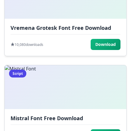
Vremena Grotesk Font Free Download
Download
10,080
downloads
Script
Mistral Font Free Download