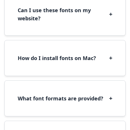
download.
Can I use these fonts on my
+
website?
Yes, you can use most fonts for web projects.
We recommend converting fonts to
WOFF/WOFF2 format for optimal web
performance.
+
How do I install fonts on Mac?
On Mac, download the font file, double-click it
to open in Font Book, then click 'Install Font' in
the preview window.
+
What font formats are provided?
We provide fonts in TTF (TrueType) and OTF
(OpenType) formats, which are compatible
with most operating systems and design