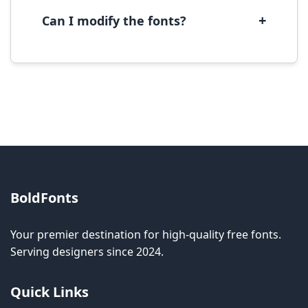
software.
+
Can I modify the fonts?
Modification rights vary by font. Please check
the specific license for each font. Some fonts
allow modification while others don't.
BoldFonts
Your premier destination for high-quality free fonts.
Serving designers since 2024.
Quick Links