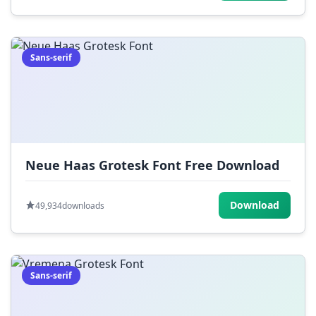
Sans-serif
Neue Haas Grotesk Font Free Download
Download
49,934
downloads
Sans-serif