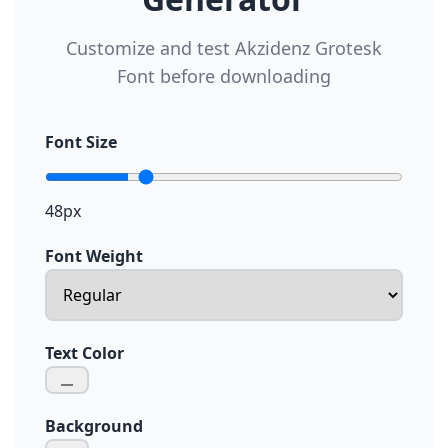
Customize and test Akzidenz Grotesk
Font before downloading
Font Size
48px
Font Weight
Text Color
Background