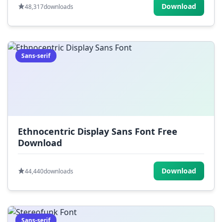
Download
48,317
downloads
Sans-serif
Ethnocentric Display Sans Font Free
Download
Download
44,440
downloads
Sans-serif