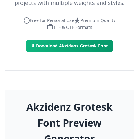
projects with multiple weights and styles.
Free for Personal Use
Premium Quality
TTF & OTF Formats
⬇ Download Akzidenz Grotesk Font
Akzidenz Grotesk
Font Preview
Generator