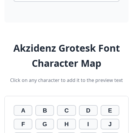
Akzidenz Grotesk Font
Character Map
Click on any character to add it to the preview text
A
B
C
D
E
F
G
H
I
J