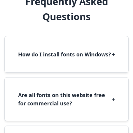
Frequently Asked
Questions
+
How do I install fonts on Windows?
To install fonts on Windows, download the
font file, right-click it, and select 'Install'.
Alternatively, copy the font files to
C:\Windows\Fonts folder.
Are all fonts on this website free
+
for commercial use?
Most fonts are free for personal use. For
commercial use, please check the specific
license terms provided with each font