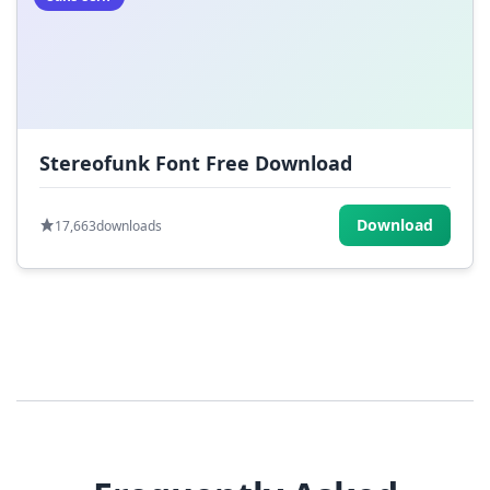
Stereofunk Font Free Download
Download
17,663
downloads