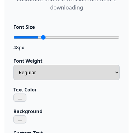
downloading
Font Size
48px
Font Weight
Text Color
Background