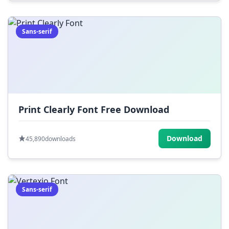
Sans-serif
Print Clearly Font Free Download
Download
45,890
downloads
Sans-serif