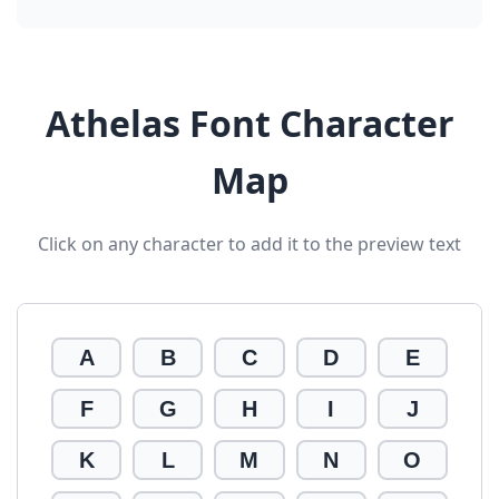
Athelas Font Character
Map
Click on any character to add it to the preview text
A
B
C
D
E
F
G
H
I
J
K
L
M
N
O