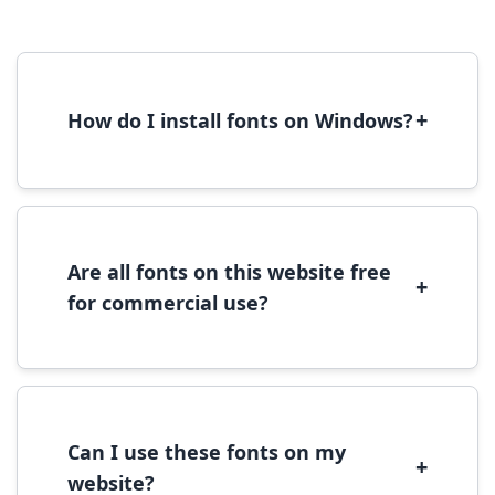
+
How do I install fonts on Windows?
To install fonts on Windows, download the
font file, right-click it, and select 'Install'.
Alternatively, copy the font files to
C:\Windows\Fonts folder.
Are all fonts on this website free
+
for commercial use?
Most fonts are free for personal use. For
commercial use, please check the specific
license terms provided with each font
download.
Can I use these fonts on my
+
website?