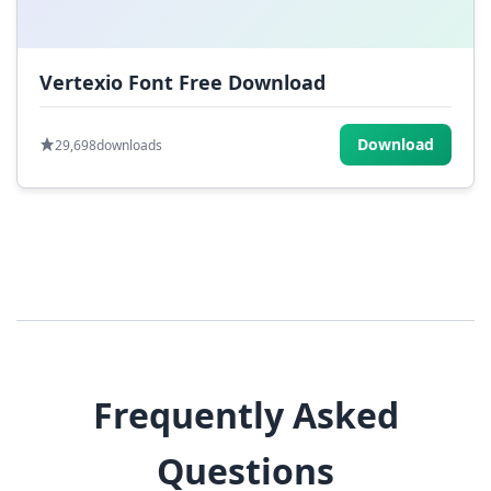
Vertexio Font Free Download
Download
29,698
downloads
Frequently Asked
Questions