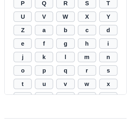
P
Q
R
S
T
U
V
W
X
Y
Z
a
b
c
d
e
f
g
h
i
j
k
l
m
n
o
p
q
r
s
t
u
v
w
x
y
z
0
1
2
3
4
5
6
7
8
9
!
@
#