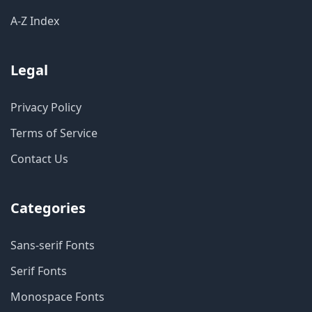
A-Z Index
Legal
Privacy Policy
Terms of Service
Contact Us
Categories
Sans-serif Fonts
Serif Fonts
Monospace Fonts