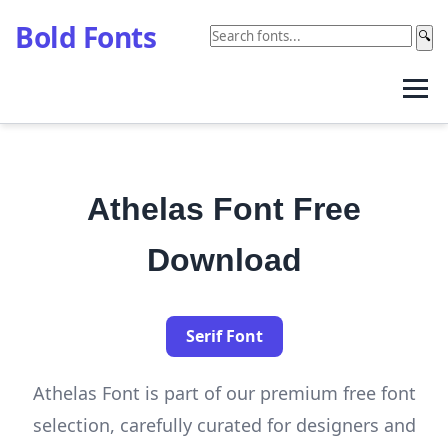
Bold Fonts
🔍
Athelas Font Free
Download
Serif Font
Athelas Font is part of our premium free font
selection, carefully curated for designers and