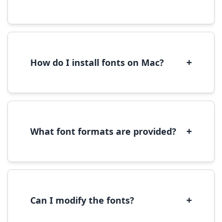
Yes, you can use most fonts for web projects.
We recommend converting fonts to
WOFF/WOFF2 format for optimal web
performance.
+
How do I install fonts on Mac?
On Mac, download the font file, double-click it
to open in Font Book, then click 'Install Font' in
the preview window.
+
What font formats are provided?
We provide fonts in TTF (TrueType) and OTF
(OpenType) formats, which are compatible
with most operating systems and design
software.
+
Can I modify the fonts?