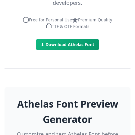
developers.
Free for Personal Use
Premium Quality
TTF & OTF Formats
⬇ Download Athelas Font
Athelas Font Preview
Generator
Customize and test Athelas Font before