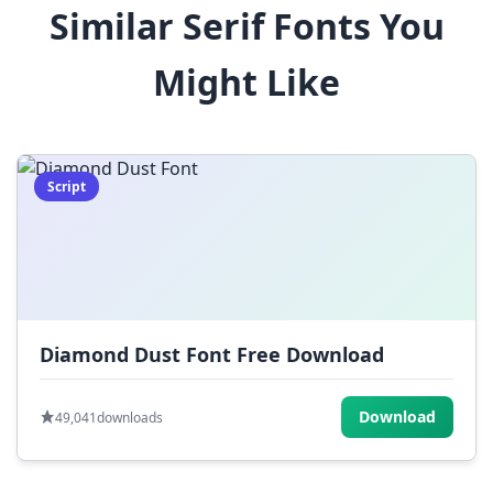
Similar Serif Fonts You
$
%
^
&
*
Might Like
(
)
_
+
-
=
[
]
{
}
|
;
:
,
.
Script
<
>
?
/
~
Diamond Dust Font Free Download
Download
49,041
downloads