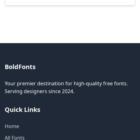
Modification rights vary by font. Please check
the specific license for each font. Some fonts
allow modification while others don't.
BoldFonts
Your premier destination for high-quality free fonts.
Serving designers since 2024.
Quick Links
Home
All Fonts