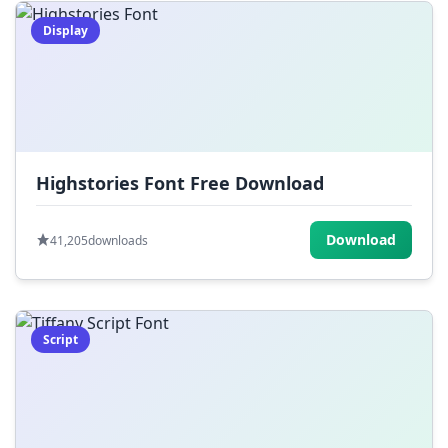
Display
Highstories Font Free Download
Download
41,205
downloads
Script