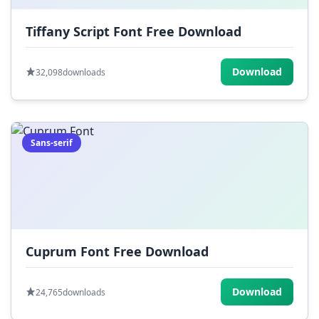
Tiffany Script Font Free Download
Download
32,098
downloads
Sans-serif
Cuprum Font Free Download
Download
24,765
downloads