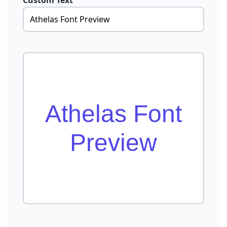
Custom Text
Athelas Font
Preview