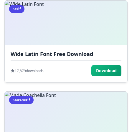
Serif
Wide Latin Font Free Download
Download
17,879
downloads
Sans-serif