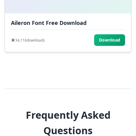
Aileron Font Free Download
Download
34,116
downloads
Frequently Asked
Questions