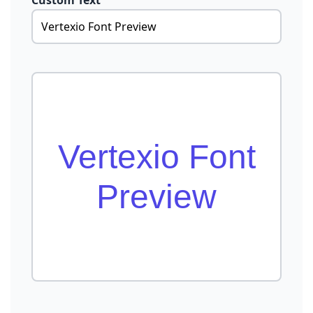
Custom Text
Vertexio Font
Preview