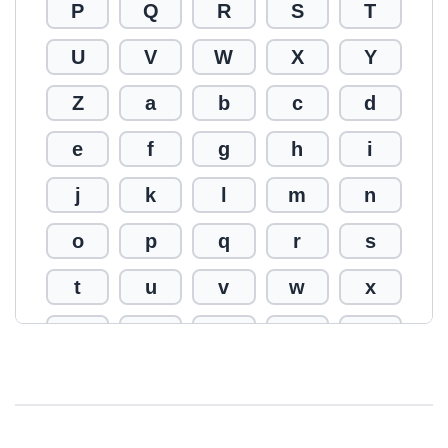
P
Q
R
S
T
U
V
W
X
Y
Z
a
b
c
d
e
f
g
h
i
j
k
l
m
n
o
p
q
r
s
t
u
v
w
x
y
z
0
1
2
3
4
5
6
7
8
9
!
@
#