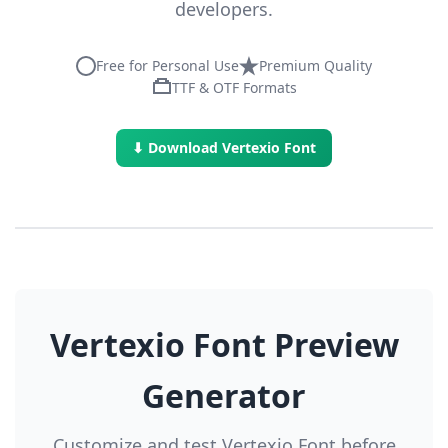
developers.
Free for Personal Use
Premium Quality
TTF & OTF Formats
⬇ Download Vertexio Font
Vertexio Font Preview
Generator
Customize and test Vertexio Font before