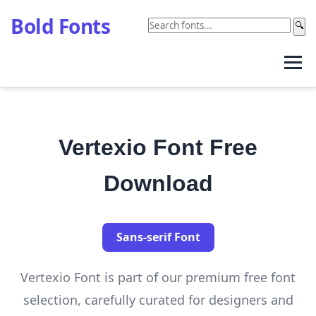
Bold Fonts
🔍
Vertexio Font Free
Download
Sans-serif Font
Vertexio Font is part of our premium free font
selection, carefully curated for designers and