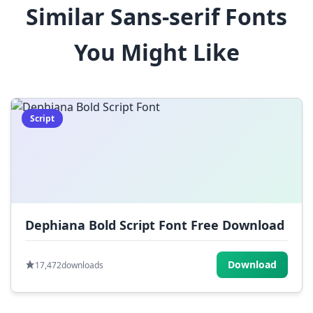
Similar Sans-serif Fonts
$
%
^
&
*
You Might Like
(
)
_
+
-
=
[
]
{
}
|
;
:
,
.
Script
<
>
?
/
~
Dephiana Bold Script Font Free Download
Download
17,472
downloads