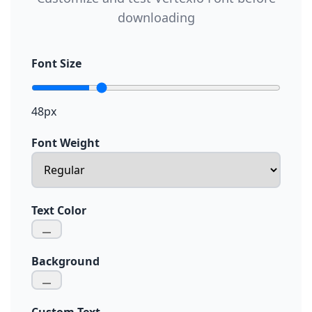
downloading
Font Size
48px
Font Weight
Text Color
Background