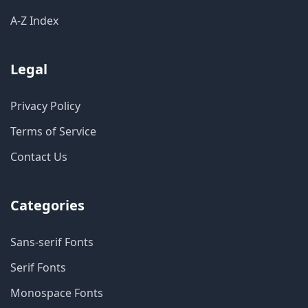
A-Z Index
Legal
Privacy Policy
Terms of Service
Contact Us
Categories
Sans-serif Fonts
Serif Fonts
Monospace Fonts