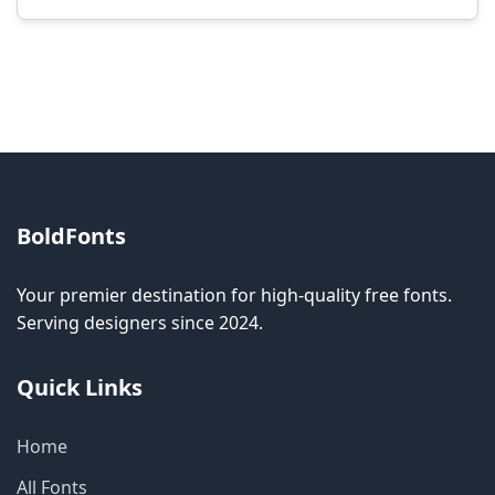
Modification rights vary by font. Please check
the specific license for each font. Some fonts
allow modification while others don't.
BoldFonts
Your premier destination for high-quality free fonts.
Serving designers since 2024.
Quick Links
Home
All Fonts