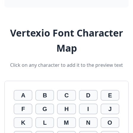
Vertexio Font Character
Map
Click on any character to add it to the preview text
A
B
C
D
E
F
G
H
I
J
K
L
M
N
O