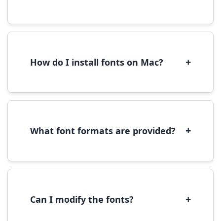
Yes, you can use most fonts for web projects.
We recommend converting fonts to
WOFF/WOFF2 format for optimal web
performance.
+
How do I install fonts on Mac?
On Mac, download the font file, double-click it
to open in Font Book, then click 'Install Font' in
the preview window.
+
What font formats are provided?
We provide fonts in TTF (TrueType) and OTF
(OpenType) formats, which are compatible
with most operating systems and design
software.
+
Can I modify the fonts?