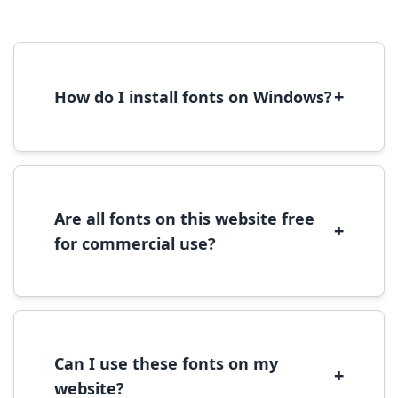
+
How do I install fonts on Windows?
To install fonts on Windows, download the
font file, right-click it, and select 'Install'.
Alternatively, copy the font files to
C:\Windows\Fonts folder.
Are all fonts on this website free
+
for commercial use?
Most fonts are free for personal use. For
commercial use, please check the specific
license terms provided with each font
download.
Can I use these fonts on my
+
website?