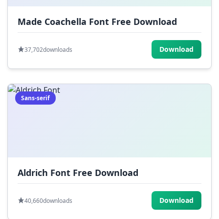
Made Coachella Font Free Download
Download
37,702
downloads
Sans-serif
Aldrich Font Free Download
Download
40,660
downloads