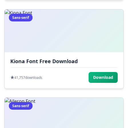
Sans-serif
Kiona Font Free Download
Download
41,757
downloads
Sans-serif