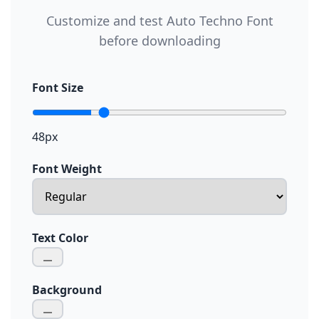
Customize and test Auto Techno Font
before downloading
Font Size
48px
Font Weight
Text Color
Background