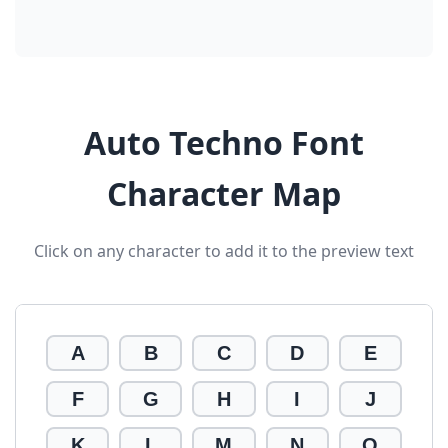
Auto Techno Font
Character Map
Click on any character to add it to the preview text
A
B
C
D
E
F
G
H
I
J
K
L
M
N
O