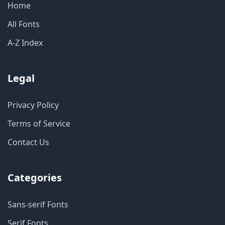
Home
All Fonts
A-Z Index
Legal
Privacy Policy
Terms of Service
Contact Us
Categories
Sans-serif Fonts
Serif Fonts