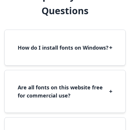
Questions
+
How do I install fonts on Windows?
To install fonts on Windows, download the
font file, right-click it, and select 'Install'.
Alternatively, copy the font files to
C:\Windows\Fonts folder.
Are all fonts on this website free
+
for commercial use?
Most fonts are free for personal use. For
commercial use, please check the specific
license terms provided with each font
download.