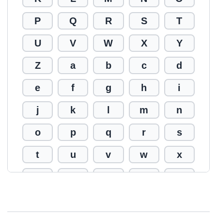
P
Q
R
S
T
U
V
W
X
Y
Z
a
b
c
d
e
f
g
h
i
j
k
l
m
n
o
p
q
r
s
t
u
v
w
x
y
z
0
1
2
3
4
5
6
7