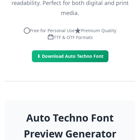
readability. Perfect for both digital and print
media.
Free for Personal Use
Premium Quality
TTF & OTF Formats
⬇ Download Auto Techno Font
Auto Techno Font
Preview Generator