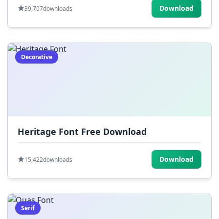
Download
39,707
downloads
Decorative
Heritage Font Free Download
Download
15,422
downloads
Serif