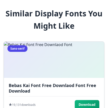
8
9
!
@
#
Similar Display Fonts You
$
%
^
&
*
Might Like
(
)
_
+
-
=
[
]
{
}
|
;
:
,
.
Sans-serif
<
>
?
/
~
Bebas Kai Font Free Downlaod Font Free
Download
Download
19,131
downloads