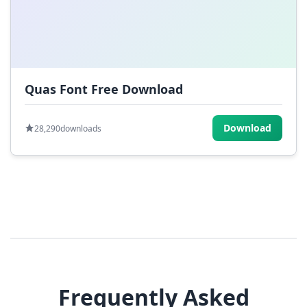
Quas Font Free Download
Download
28,290
downloads
Frequently Asked