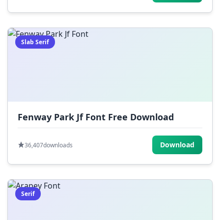
Slab Serif
Fenway Park Jf Font Free Download
Download
36,407
downloads
Serif