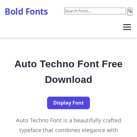
Bold Fonts
🔍
Auto Techno Font Free
Download
Display Font
Auto Techno Font is a beautifully crafted
typeface that combines elegance with