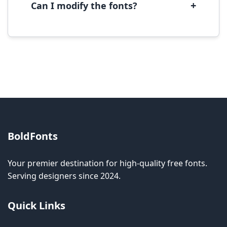
+
Can I modify the fonts?
Modification rights vary by font. Please check
the specific license for each font. Some fonts
allow modification while others don't.
BoldFonts
Your premier destination for high-quality free fonts.
Serving designers since 2024.
Quick Links