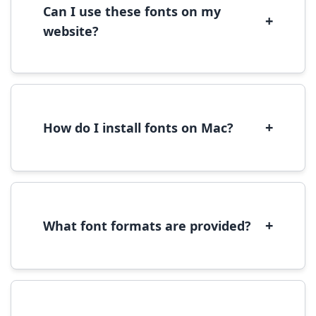
Can I use these fonts on my
+
website?
Yes, you can use most fonts for web projects.
We recommend converting fonts to
WOFF/WOFF2 format for optimal web
performance.
+
How do I install fonts on Mac?
On Mac, download the font file, double-click it
to open in Font Book, then click 'Install Font' in
the preview window.
+
What font formats are provided?
We provide fonts in TTF (TrueType) and OTF
(OpenType) formats, which are compatible
with most operating systems and design
software.