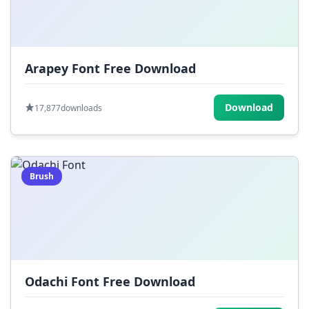
Arapey Font Free Download
Download
17,877
downloads
Brush
Odachi Font Free Download