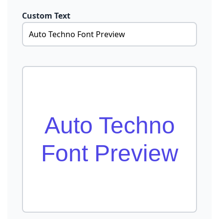
Custom Text
Auto Techno
Font Preview