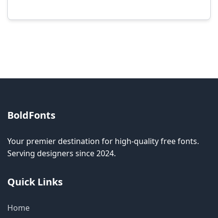
Modification rights vary by font. Please check
the specific license for each font. Some fonts
allow modification while others don't.
BoldFonts
Your premier destination for high-quality free fonts.
Serving designers since 2024.
Quick Links
Home