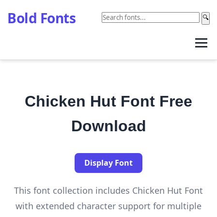
Bold Fonts
🔍
Chicken Hut Font Free
Download
Display Font
This font collection includes Chicken Hut Font
with extended character support for multiple