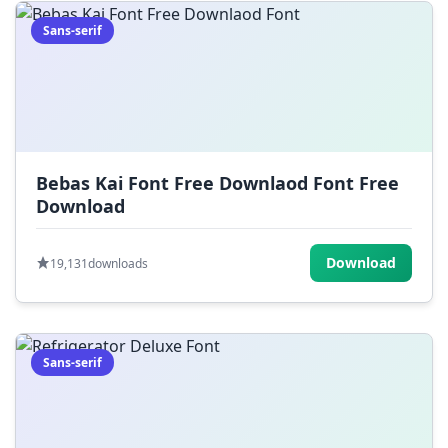
Sans-serif
Bebas Kai Font Free Downlaod Font Free
Download
Download
19,131
downloads
Sans-serif