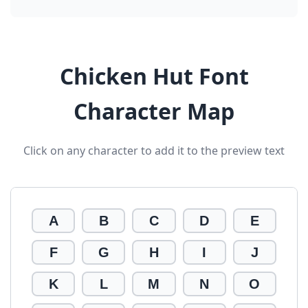
Chicken Hut Font
Character Map
Click on any character to add it to the preview text
A
B
C
D
E
F
G
H
I
J
K
L
M
N
O