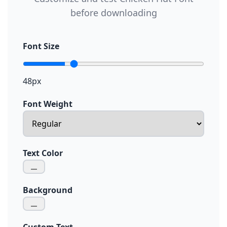
before downloading
Font Size
48px
Font Weight
Text Color
Background