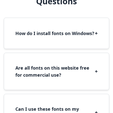
Questions
+
How do I install fonts on Windows?
To install fonts on Windows, download the
font file, right-click it, and select 'Install'.
Alternatively, copy the font files to
C:\Windows\Fonts folder.
Are all fonts on this website free
+
for commercial use?
Most fonts are free for personal use. For
commercial use, please check the specific
license terms provided with each font
download.
Can I use these fonts on my
+