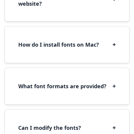
website?
Yes, you can use most fonts for web projects.
We recommend converting fonts to
WOFF/WOFF2 format for optimal web
performance.
+
How do I install fonts on Mac?
On Mac, download the font file, double-click it
to open in Font Book, then click 'Install Font' in
the preview window.
+
What font formats are provided?
We provide fonts in TTF (TrueType) and OTF
(OpenType) formats, which are compatible
with most operating systems and design
software.
+
Can I modify the fonts?