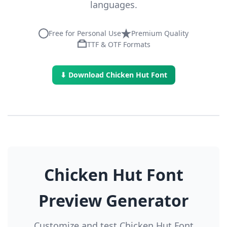
languages.
Free for Personal Use
Premium Quality
TTF & OTF Formats
⬇ Download Chicken Hut Font
Chicken Hut Font
Preview Generator
Customize and test Chicken Hut Font