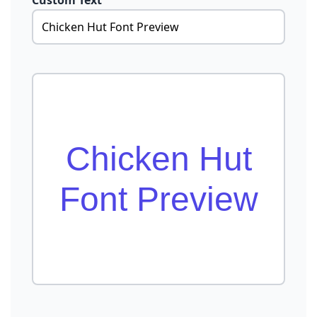
Custom Text
Chicken Hut
Font Preview