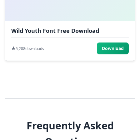
Wild Youth Font Free Download
Download
5,288
downloads
Frequently Asked