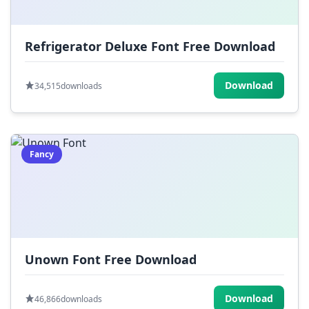
Refrigerator Deluxe Font Free Download
Download
34,515
downloads
Fancy
Unown Font Free Download
Download
46,866
downloads