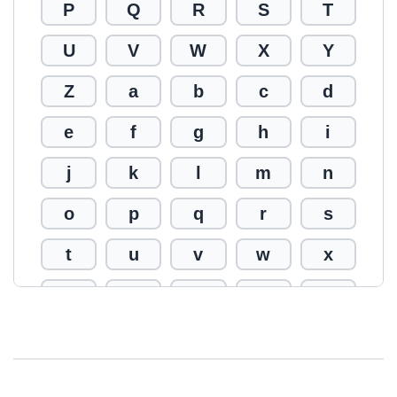
P
Q
R
S
T
U
V
W
X
Y
Z
a
b
c
d
e
f
g
h
i
j
k
l
m
n
o
p
q
r
s
t
u
v
w
x
y
z
0
1
2
3
4
5
6
7
8
9
!
@
#