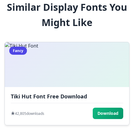
Similar Display Fonts You
$
%
^
&
*
Might Like
(
)
_
+
-
=
[
]
{
}
|
;
:
,
.
Fancy
<
>
?
/
~
Tiki Hut Font Free Download
Download
42,805
downloads