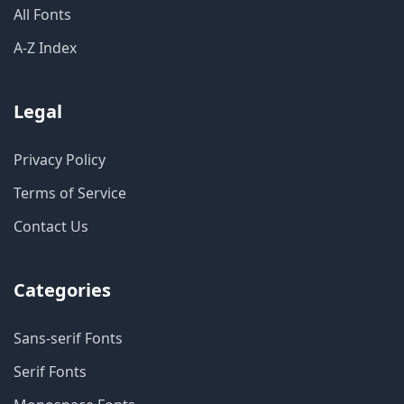
All Fonts
A-Z Index
Legal
Privacy Policy
Terms of Service
Contact Us
Categories
Sans-serif Fonts
Serif Fonts