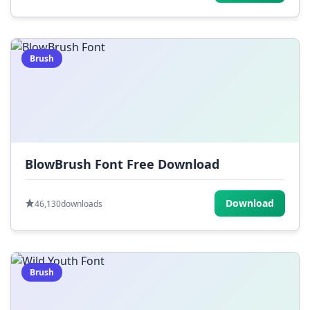
Brush
BlowBrush Font Free Download
Download
46,130
downloads
Brush