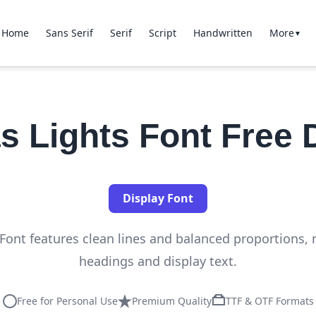
Home
Sans Serif
Serif
Script
Handwritten
More
▼
s Lights Font Free
Display Font
Font features clean lines and balanced proportions, m
headings and display text.
Free for Personal Use
Premium Quality
TTF & OTF Formats