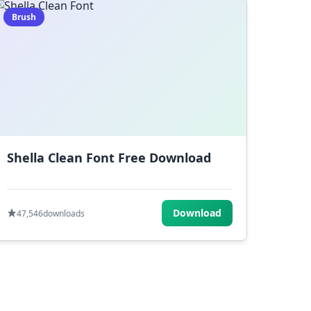
Brush
Shella Clean Font Free Download
Download
47,546
downloads