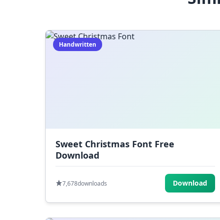
Handwritten
Sweet Christmas Font Free
Download
Download
7,678
downloads