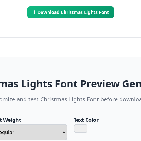
⬇ Download Christmas Lights Font
mas Lights Font Preview Ge
omize and test Christmas Lights Font before downlo
t Weight
Text Color