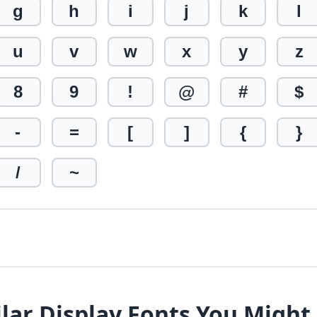
g
h
i
j
k
l
u
v
w
x
y
z
8
9
!
@
#
$
-
=
[
]
{
}
/
~
lar Display Fonts You Might