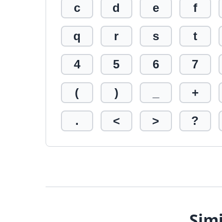
c
d
e
f
q
r
s
t
4
5
6
7
(
)
_
+
.
<
>
?
Simi