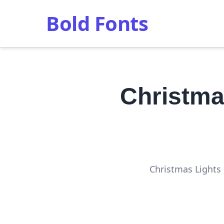
Bold Fonts
Christma
Christmas Lights 