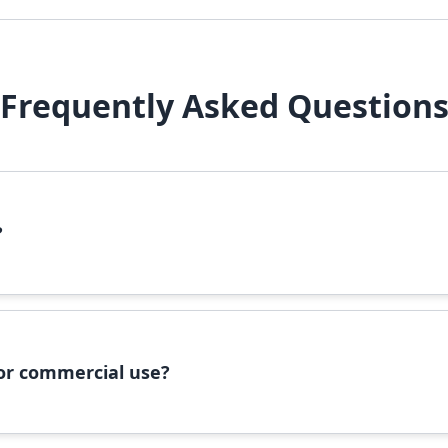
Frequently Asked Question
?
file, right-click it, and select 'Install'. Alternatively, copy the 
 for commercial use?
ommercial use, please check the specific license terms provided