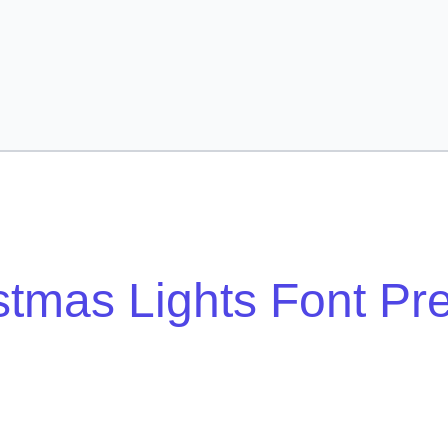
stmas Lights Font Pr