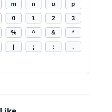
m
n
o
p
0
1
2
3
%
^
&
*
|
;
:
,
 Like