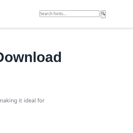
🔍
 Download
aking it ideal for