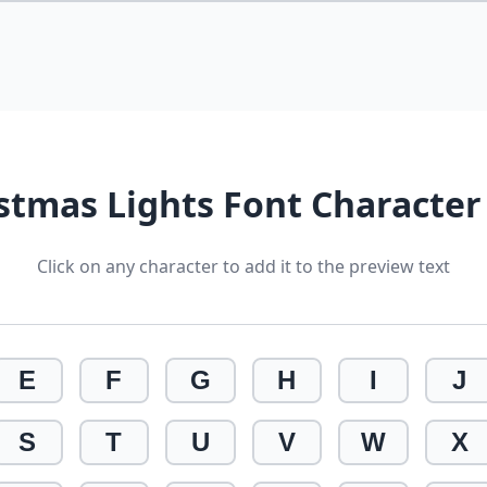
stmas Lights Font Characte
Click on any character to add it to the preview text
E
F
G
H
I
J
S
T
U
V
W
X