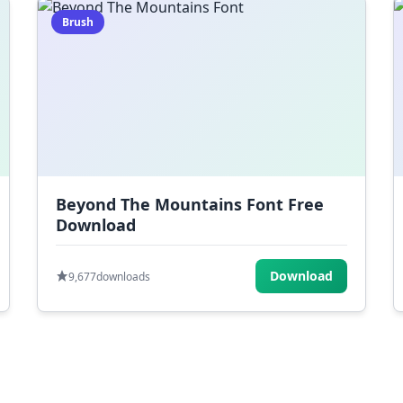
Brush
Beyond The Mountains Font Free
Download
Download
9,677
downloads