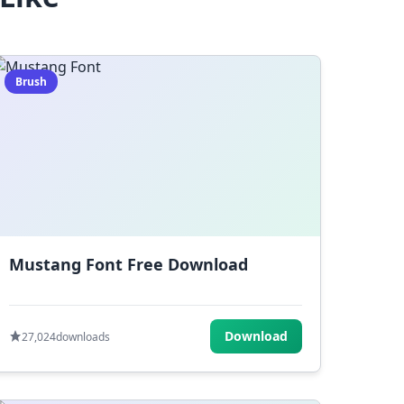
Brush
Mustang Font Free Download
Download
27,024
downloads