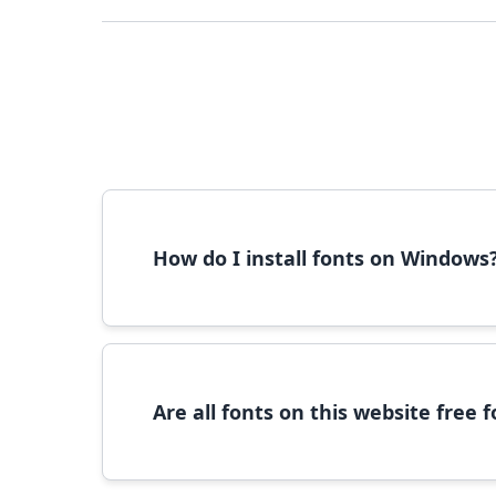
How do I install fonts on Windows
To install fonts on Windows, download the font 
Are all fonts on this website free
Most fonts are free for personal use. For c