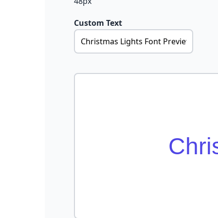
48px
Custom Text
Chri