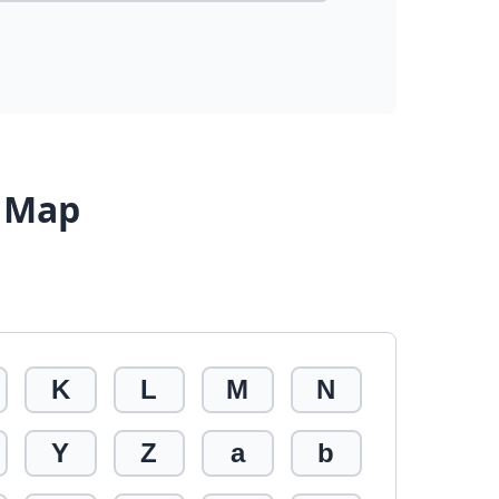
r Map
K
L
M
N
Y
Z
a
b