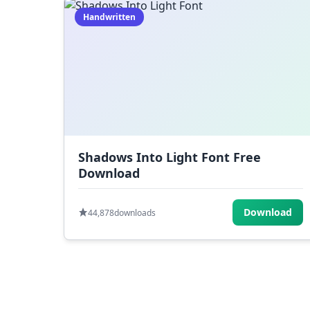
Handwritten
Shadows Into Light Font Free
Download
Download
44,878
downloads