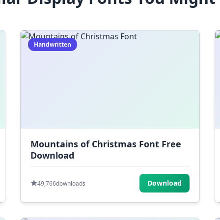
Handwritten
Mountains of Christmas Font Free
Download
Download
49,766
downloads