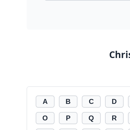
Chri
A
B
C
D
O
P
Q
R