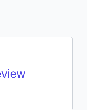
eview