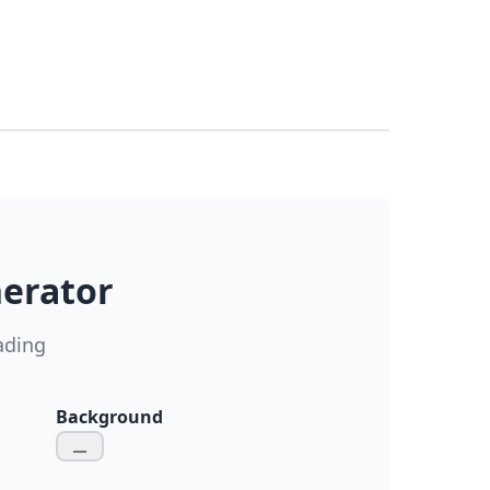
nerator
ading
Background