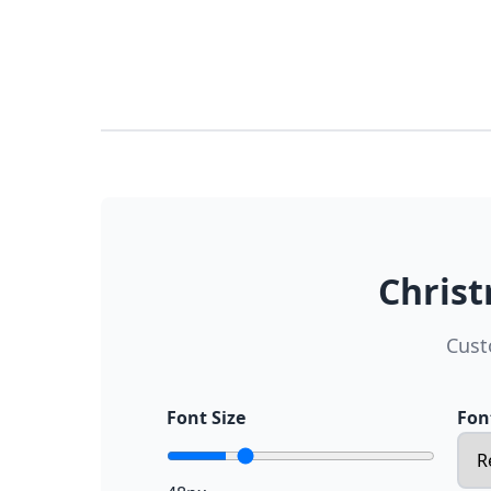
Christ
Cust
Font Size
Fon