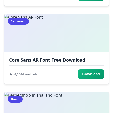
Sans-serif
Core Sans AR Font Free Download
Download
34,144
downloads
Brush