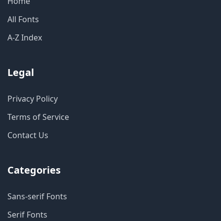
Home
All Fonts
A-Z Index
Legal
Privacy Policy
Terms of Service
Contact Us
Categories
Sans-serif Fonts
Serif Fonts