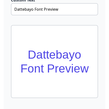
Custom Text
Dattebayo
Font Preview