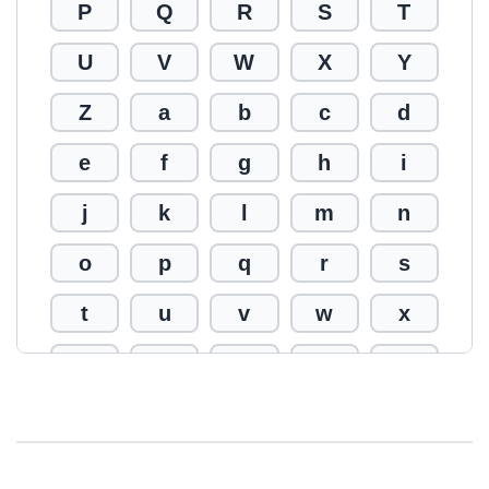
P
Q
R
S
T
U
V
W
X
Y
Z
a
b
c
d
e
f
g
h
i
j
k
l
m
n
o
p
q
r
s
t
u
v
w
x
y
z
0
1
2
3
4
5
6
7
8
9
!
@
#