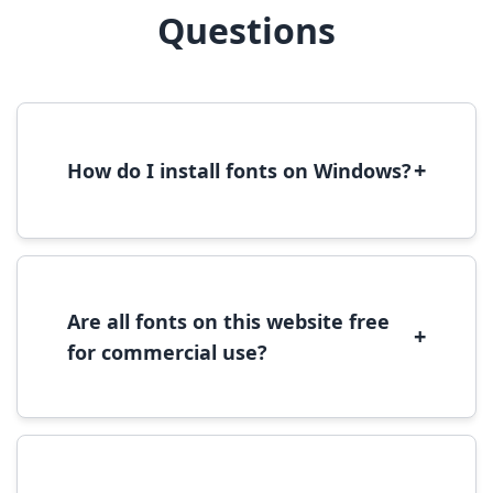
Questions
+
How do I install fonts on Windows?
To install fonts on Windows, download the
font file, right-click it, and select 'Install'.
Alternatively, copy the font files to
C:\Windows\Fonts folder.
Are all fonts on this website free
+
for commercial use?
Most fonts are free for personal use. For
commercial use, please check the specific
license terms provided with each font
download.