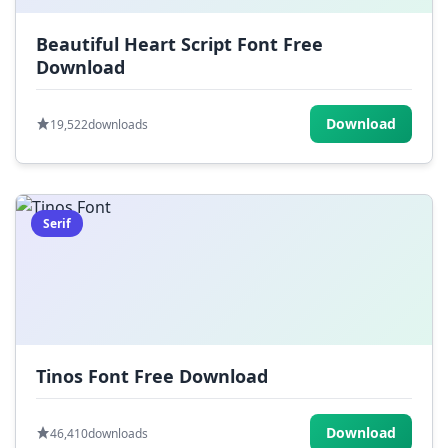
Beautiful Heart Script Font Free
Download
Download
19,522
downloads
Serif
Tinos Font Free Download
Download
46,410
downloads