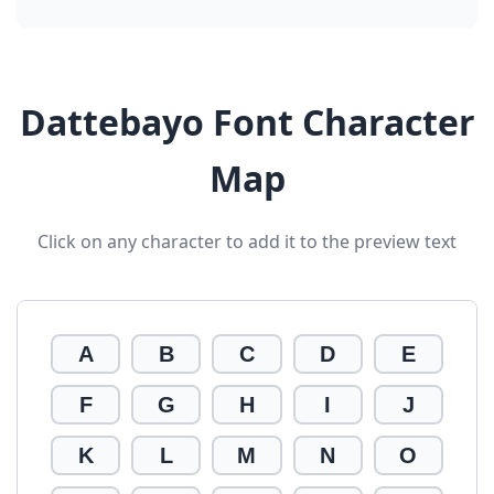
Dattebayo Font Character
Map
Click on any character to add it to the preview text
A
B
C
D
E
F
G
H
I
J
K
L
M
N
O