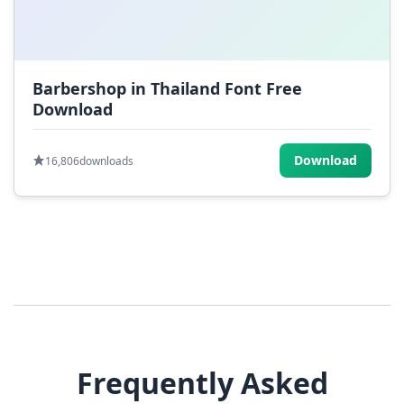
Barbershop in Thailand Font Free
Download
Download
16,806
downloads
Frequently Asked