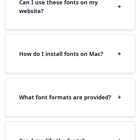
Can I use these fonts on my
+
website?
Yes, you can use most fonts for web projects.
We recommend converting fonts to
WOFF/WOFF2 format for optimal web
performance.
+
How do I install fonts on Mac?
On Mac, download the font file, double-click it
to open in Font Book, then click 'Install Font' in
the preview window.
+
What font formats are provided?
We provide fonts in TTF (TrueType) and OTF
(OpenType) formats, which are compatible
with most operating systems and design
software.