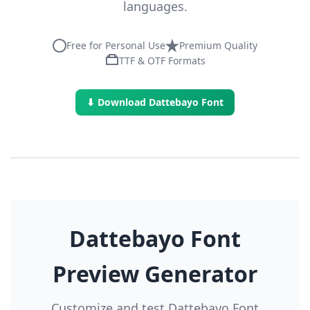
languages.
Free for Personal Use
Premium Quality
TTF & OTF Formats
⬇ Download Dattebayo Font
Dattebayo Font
Preview Generator
Customize and test Dattebayo Font