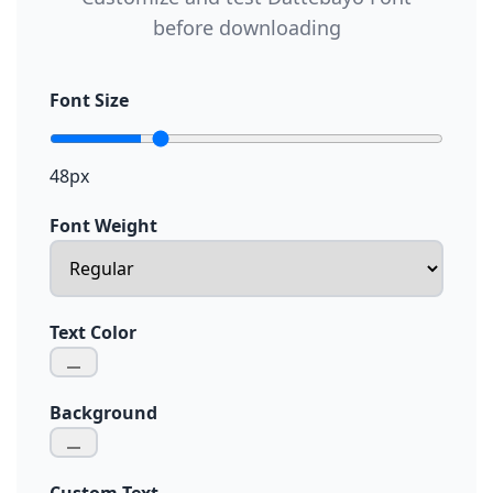
before downloading
Font Size
48px
Font Weight
Text Color
Background