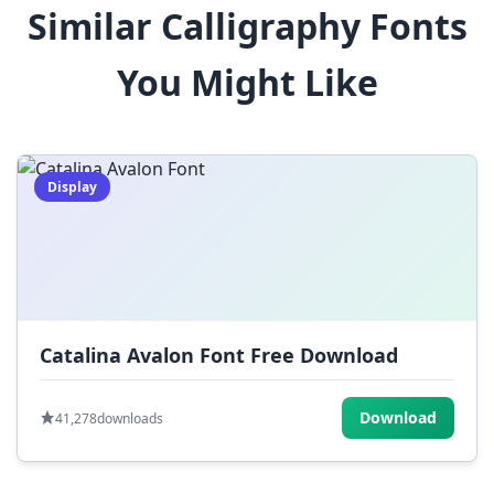
Similar Calligraphy Fonts
$
%
^
&
*
You Might Like
(
)
_
+
-
=
[
]
{
}
|
;
:
,
.
Display
<
>
?
/
~
Catalina Avalon Font Free Download
Download
41,278
downloads