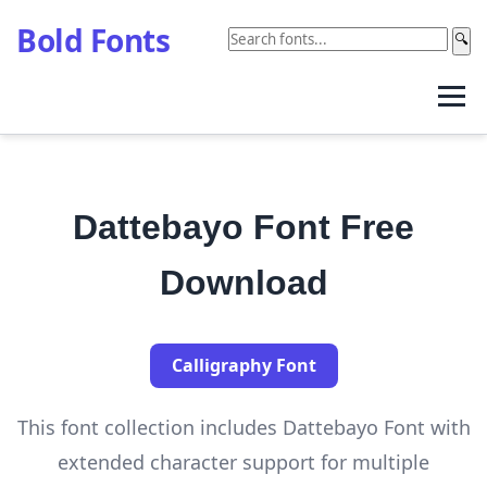
Bold Fonts
🔍
Dattebayo Font Free
Download
Calligraphy Font
This font collection includes Dattebayo Font with
extended character support for multiple