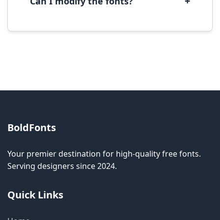
+
Can I modify the fonts?
Modification rights vary by font. Please check
the specific license for each font. Some fonts
allow modification while others don't.
BoldFonts
Your premier destination for high-quality free fonts.
Serving designers since 2024.
Quick Links