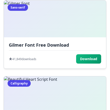
Sans-serif
Gilmer Font Free Download
Download
41,849
downloads
Calligraphy