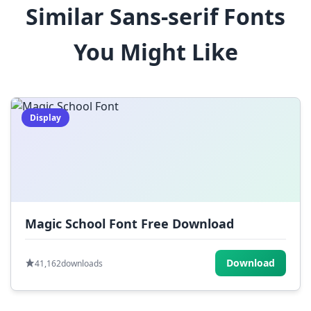
Similar Sans-serif Fonts
$
%
^
&
*
You Might Like
(
)
_
+
-
=
[
]
{
}
|
;
:
,
.
Display
<
>
?
/
~
Magic School Font Free Download
Download
41,162
downloads