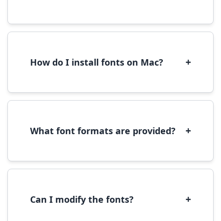
Yes, you can use most fonts for web projects.
We recommend converting fonts to
WOFF/WOFF2 format for optimal web
performance.
+
How do I install fonts on Mac?
On Mac, download the font file, double-click it
to open in Font Book, then click 'Install Font' in
the preview window.
+
What font formats are provided?
We provide fonts in TTF (TrueType) and OTF
(OpenType) formats, which are compatible
with most operating systems and design
software.
+
Can I modify the fonts?