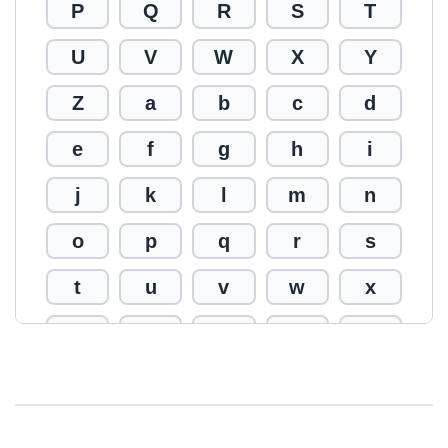
P
Q
R
S
T
U
V
W
X
Y
Z
a
b
c
d
e
f
g
h
i
j
k
l
m
n
o
p
q
r
s
t
u
v
w
x
y
z
0
1
2
3
4
5
6
7
8
9
!
@
#