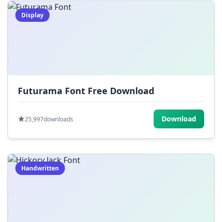
Display
Futurama Font Free Download
Download
25,997
downloads
Handwritten