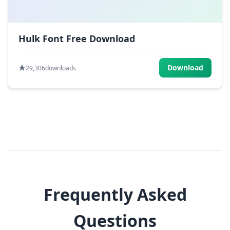
Hulk Font Free Download
Download
29,306
downloads
Frequently Asked
Questions