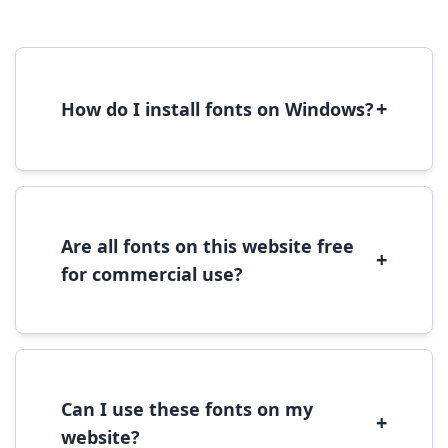
+
How do I install fonts on Windows?
To install fonts on Windows, download the
font file, right-click it, and select 'Install'.
Alternatively, copy the font files to
C:\Windows\Fonts folder.
Are all fonts on this website free
+
for commercial use?
Most fonts are free for personal use. For
commercial use, please check the specific
license terms provided with each font
download.
Can I use these fonts on my
+
website?