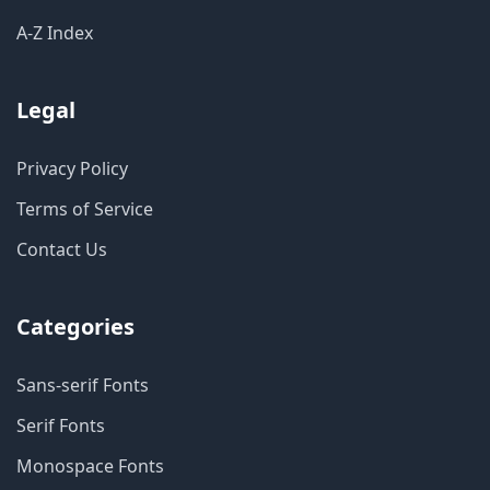
A-Z Index
Legal
Privacy Policy
Terms of Service
Contact Us
Categories
Sans-serif Fonts
Serif Fonts
Monospace Fonts