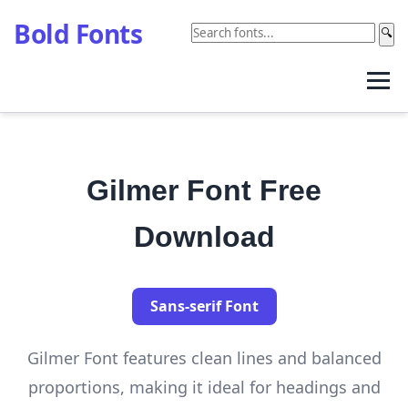
Bold Fonts
🔍
Gilmer Font Free
Download
Sans-serif Font
Gilmer Font features clean lines and balanced
proportions, making it ideal for headings and