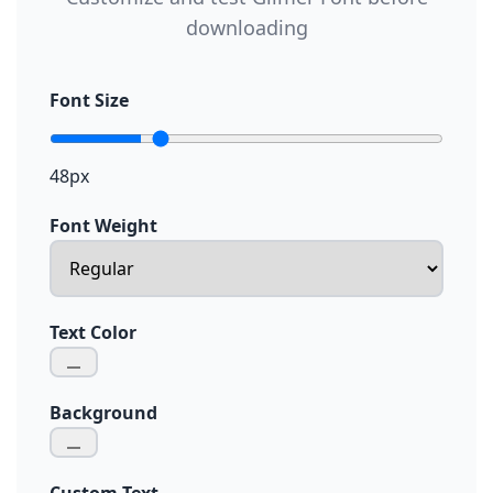
downloading
Font Size
48px
Font Weight
Text Color
Background