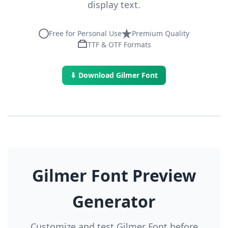
display text.
Free for Personal Use
Premium Quality
TTF & OTF Formats
⬇ Download Gilmer Font
Gilmer Font Preview
Generator
Customize and test Gilmer Font before