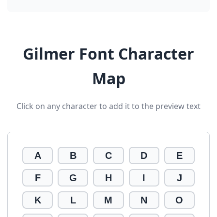
Gilmer Font Character
Map
Click on any character to add it to the preview text
A
B
C
D
E
F
G
H
I
J
K
L
M
N
O