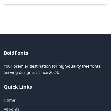
Modification rights vary by font. Please check
the specific license for each font. Some fonts
allow modification while others don't.
BoldFonts
Your premier destination for high-quality free fonts.
Serving designers since 2024.
Quick Links
Home
All Fonts