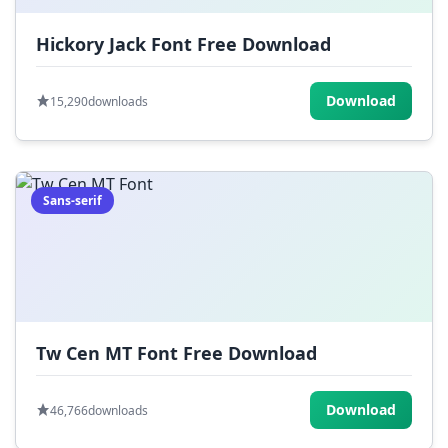
Hickory Jack Font Free Download
Download
15,290
downloads
Sans-serif
Tw Cen MT Font Free Download
Download
46,766
downloads