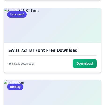
Sans-serif
Swiss 721 BT Font Free Download
Download
15,337
downloads
Display