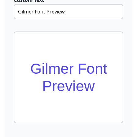
Custom Text
Gilmer Font
Preview