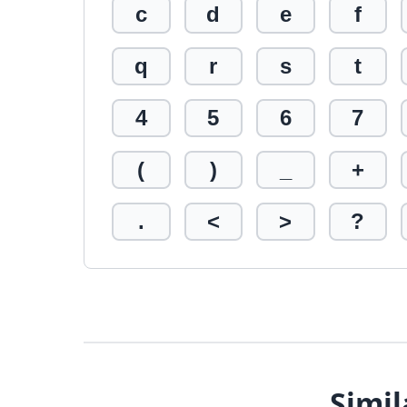
c
d
e
f
q
r
s
t
4
5
6
7
(
)
_
+
.
<
>
?
Simil