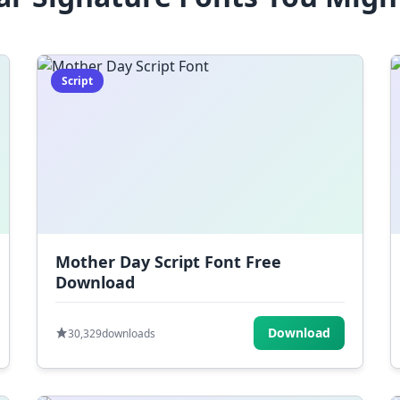
Script
Mother Day Script Font Free
Download
Download
30,329
downloads