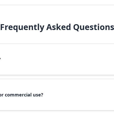
Frequently Asked Question
?
file, right-click it, and select 'Install'. Alternatively, copy the 
 for commercial use?
ommercial use, please check the specific license terms provided