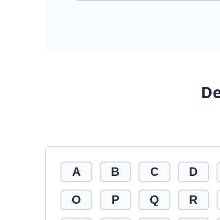
De
A
B
C
D
O
P
Q
R