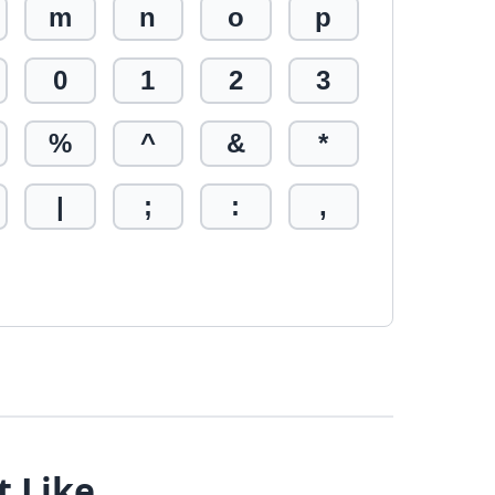
m
n
o
p
0
1
2
3
%
^
&
*
|
;
:
,
t Like