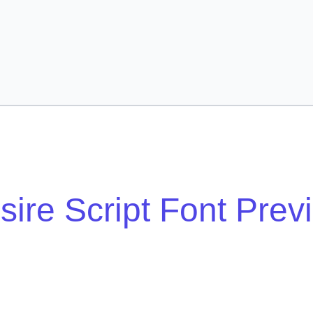
sire Script Font Prev