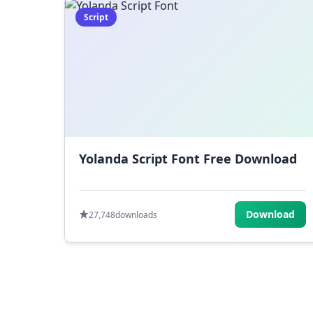
Script
Yolanda Script Font Free Download
Download
27,748
downloads