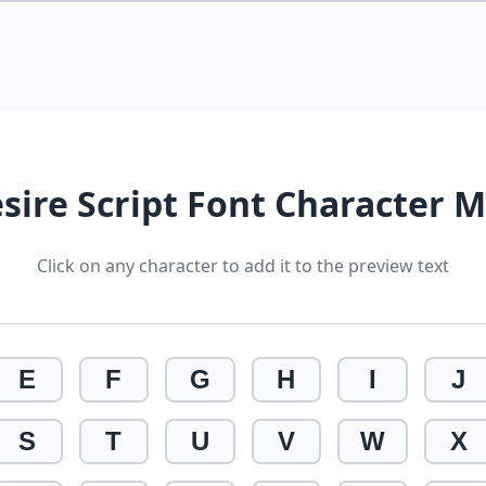
sire Script Font Character 
Click on any character to add it to the preview text
E
F
G
H
I
J
S
T
U
V
W
X