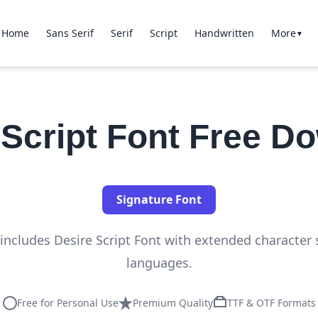
Home
Sans Serif
Serif
Script
Handwritten
More
▼
 Script Font Free D
Signature Font
n includes Desire Script Font with extended character 
languages.
Free for Personal Use
Premium Quality
TTF & OTF Formats