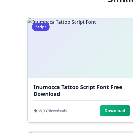
Script
Inumocca Tattoo Script Font Free
Download
Download
38,037
downloads