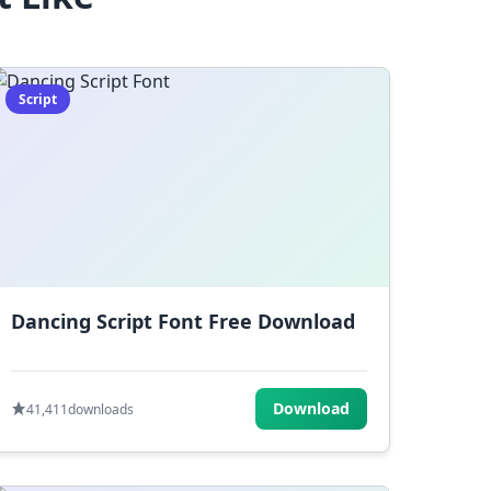
Script
Dancing Script Font Free Download
Download
41,411
downloads