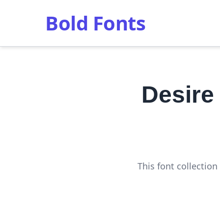
Bold Fonts
Desire
This font collectio