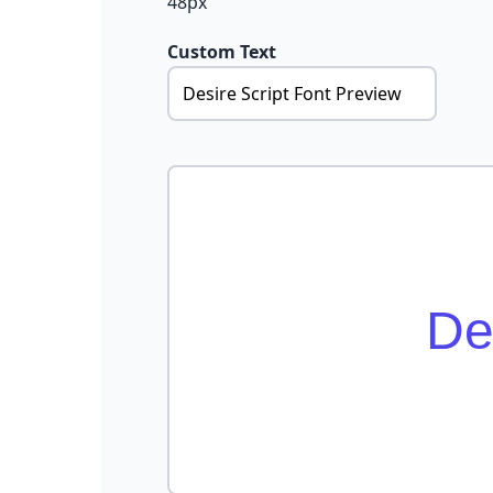
48px
Custom Text
De