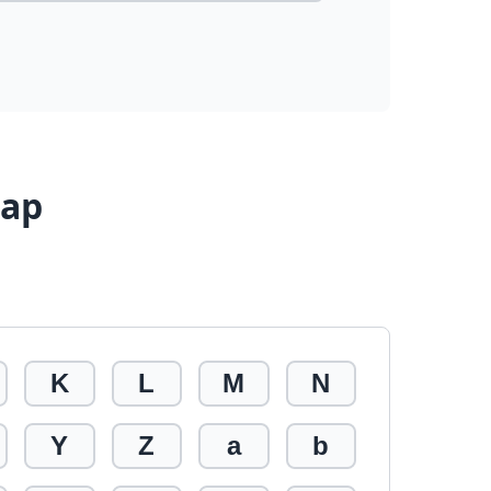
Map
K
L
M
N
Y
Z
a
b