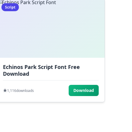
Script
Echinos Park Script Font Free
Download
Download
1,116
downloads