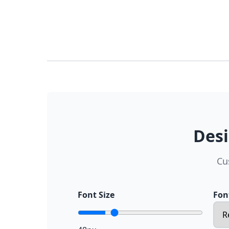
Desi
Cu
Font Size
Fon