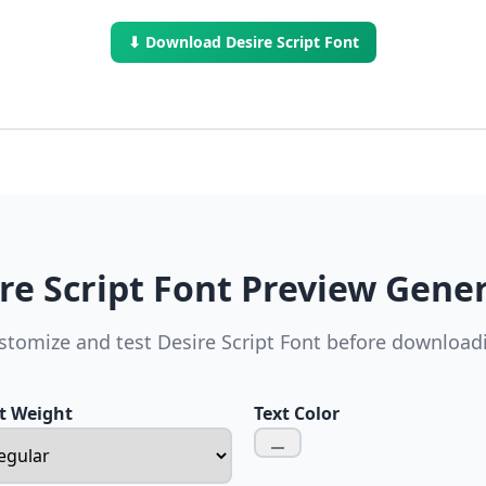
⬇ Download Desire Script Font
re Script Font Preview Gene
stomize and test Desire Script Font before download
t Weight
Text Color