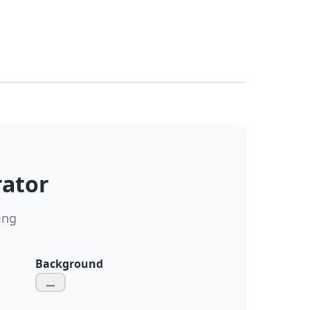
rator
ing
Background