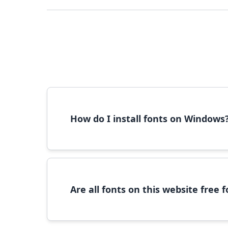
How do I install fonts on Windows
To install fonts on Windows, download the font 
Are all fonts on this website free
Most fonts are free for personal use. For c