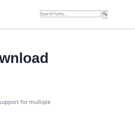
🔍
ownload
support for multiple