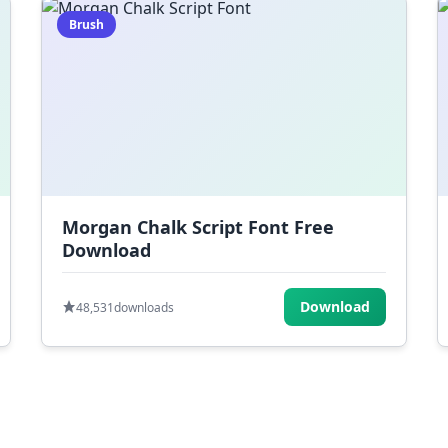
Brush
Morgan Chalk Script Font Free
Download
Download
48,531
downloads