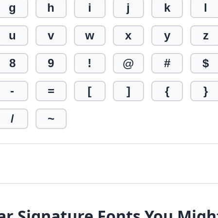
g
h
i
j
k
l
u
v
w
x
y
z
8
9
!
@
#
$
-
=
[
]
{
}
/
~
ar Signature Fonts You Migh