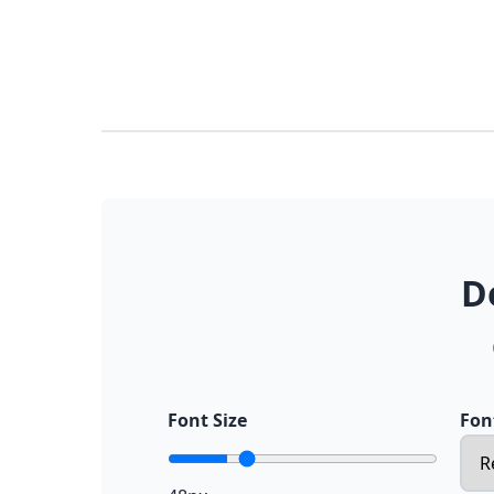
D
Font Size
Fon