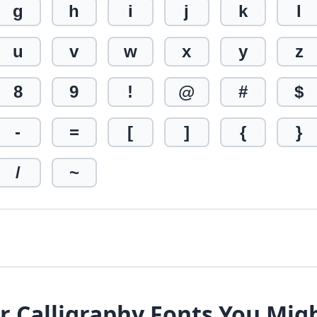
g
h
i
j
k
l
u
v
w
x
y
z
8
9
!
@
#
$
-
=
[
]
{
}
/
~
r Calligraphy Fonts You Mig