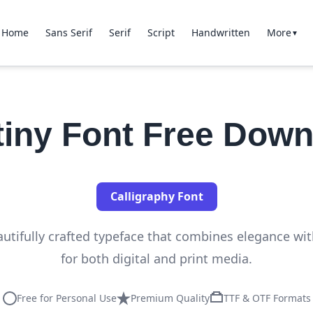
Home
Sans Serif
Serif
Script
Handwritten
More
▼
tiny Font Free Down
Calligraphy Font
autifully crafted typeface that combines elegance with
for both digital and print media.
Free for Personal Use
Premium Quality
TTF & OTF Formats