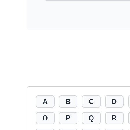
A
B
C
D
O
P
Q
R