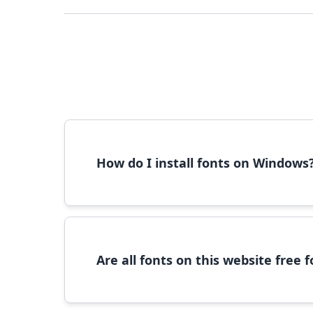
How do I install fonts on Windows
To install fonts on Windows, download the font 
Are all fonts on this website free
Most fonts are free for personal use. For c