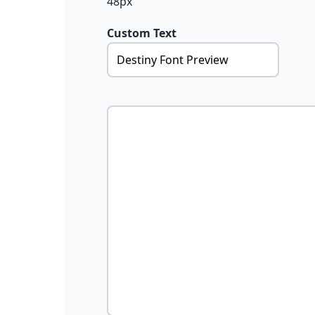
48px
Custom Text