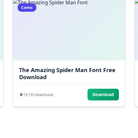
Comic
The Amazing Spider Man Font Free
Download
Download
18,181
downloads