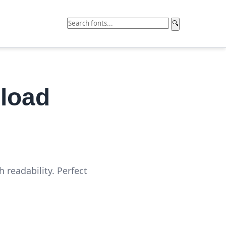
🔍
load
 readability. Perfect