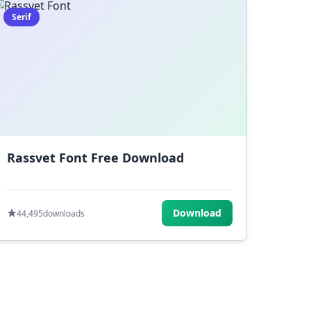
Serif
Rassvet Font Free Download
Download
44,495
downloads