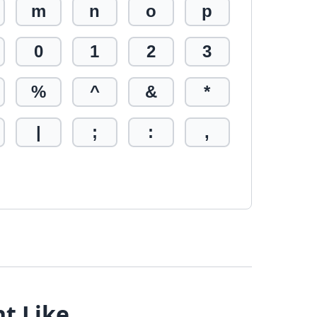
m
n
o
p
0
1
2
3
%
^
&
*
|
;
:
,
ht Like