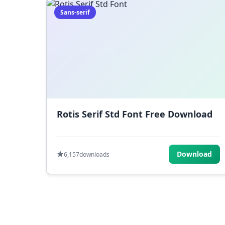
Sans-serif
Rotis Serif Std Font Free Download
Download
6,157
downloads