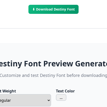
⬇ Download Destiny Font
estiny Font Preview Generat
Customize and test Destiny Font before downloadin
t Weight
Text Color