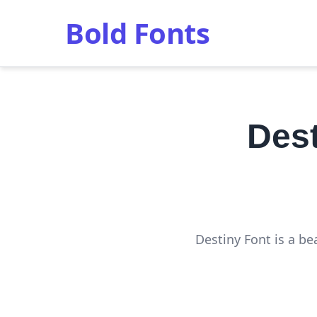
Bold Fonts
Des
Destiny Font is a be