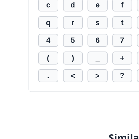
c
d
e
f
q
r
s
t
4
5
6
7
(
)
_
+
.
<
>
?
Simila