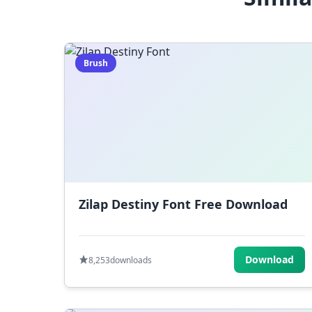
Brush
Zilap Destiny Font Free Download
Download
8,253
downloads