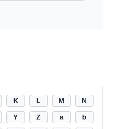
K
L
M
N
Y
Z
a
b