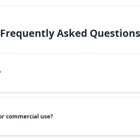
Frequently Asked Question
?
file, right-click it, and select 'Install'. Alternatively, copy the 
 for commercial use?
ommercial use, please check the specific license terms provided