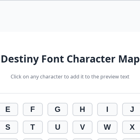
Destiny Font Character Map
Click on any character to add it to the preview text
E
F
G
H
I
J
S
T
U
V
W
X