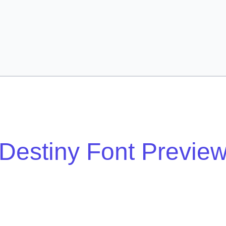
Destiny Font Previe