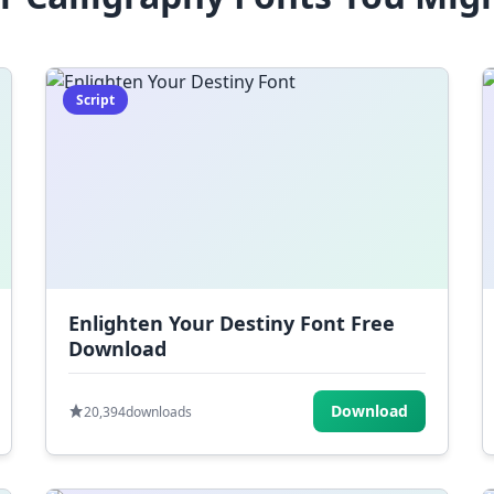
Script
Enlighten Your Destiny Font Free
Download
Download
20,394
downloads