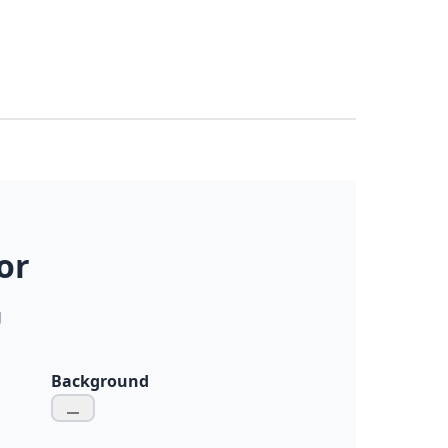
or
g
Background