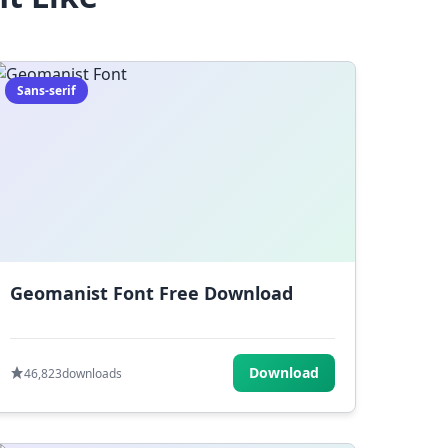
Sans-serif
Geomanist Font Free Download
Download
46,823
downloads