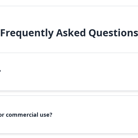
Frequently Asked Question
?
file, right-click it, and select 'Install'. Alternatively, copy the 
 for commercial use?
ommercial use, please check the specific license terms provided