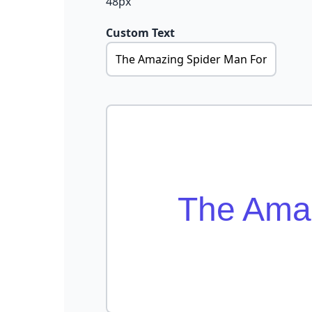
48px
Custom Text
The Amaz