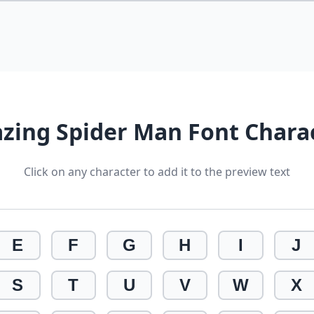
zing Spider Man Font Chara
Click on any character to add it to the preview text
E
F
G
H
I
J
S
T
U
V
W
X