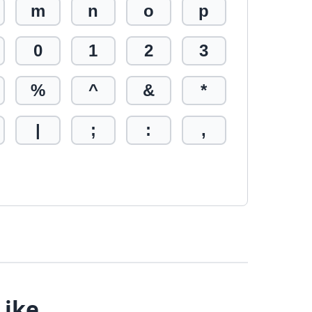
m
n
o
p
0
1
2
3
%
^
&
*
|
;
:
,
Like