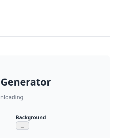
 Generator
wnloading
Background