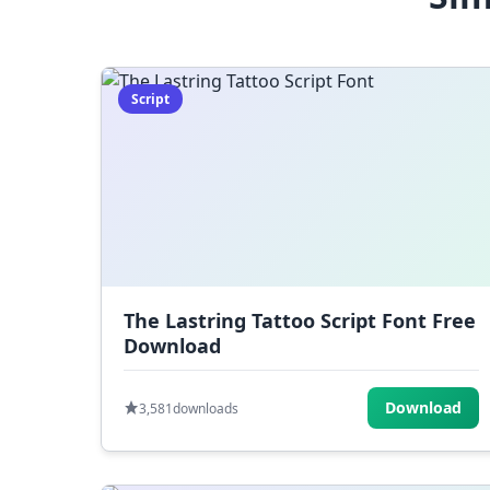
Script
The Lastring Tattoo Script Font Free
Download
Download
3,581
downloads