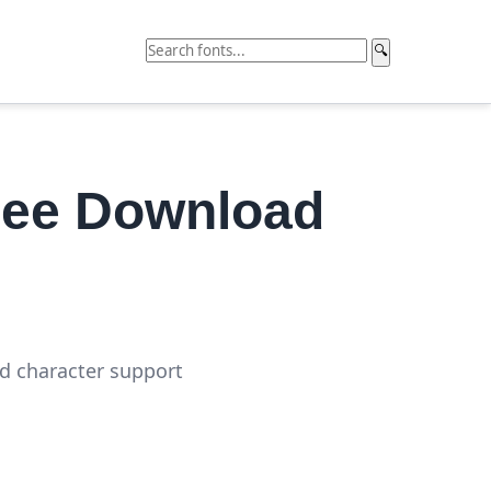
🔍
ree Download
ed character support