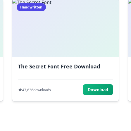
Handwritten
The Secret Font Free Download
Download
47,636
downloads