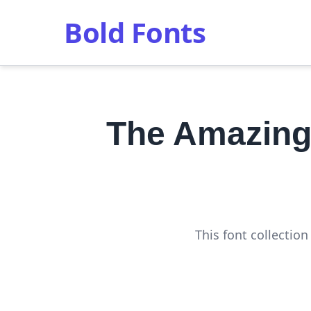
Bold Fonts
The Amazing
This font collectio