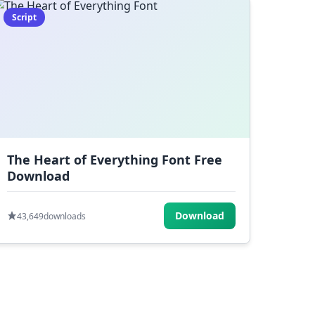
Script
The Heart of Everything Font Free
Download
Download
43,649
downloads