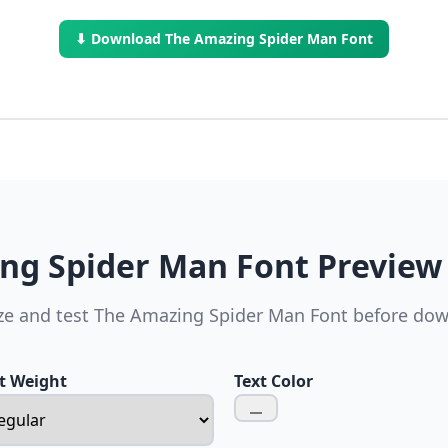
⬇ Download The Amazing Spider Man Font
ng Spider Man Font Preview
e and test The Amazing Spider Man Font before do
t Weight
Text Color