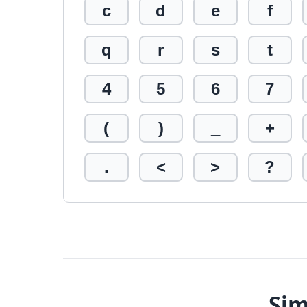
c
d
e
f
q
r
s
t
4
5
6
7
(
)
_
+
.
<
>
?
Sim