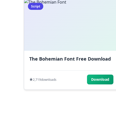
Script
The Bohemian Font Free Download
Download
2,719
downloads