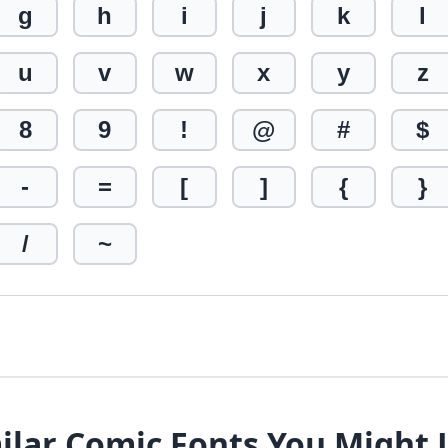
g
h
i
j
k
l
u
v
w
x
y
z
8
9
!
@
#
$
-
=
[
]
{
}
/
~
ilar Comic Fonts You Might 