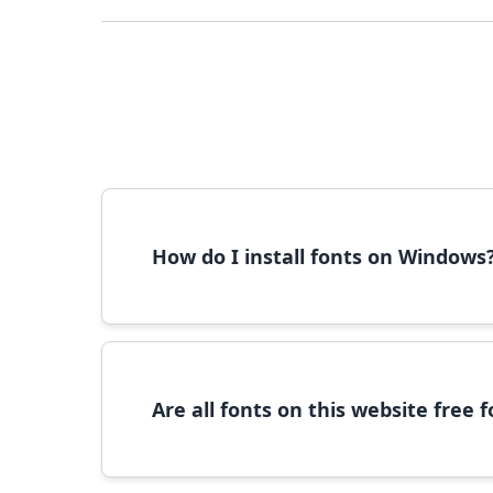
How do I install fonts on Windows
To install fonts on Windows, download the font 
Are all fonts on this website free
Most fonts are free for personal use. For c