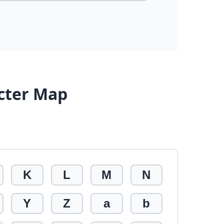
cter Map
K
L
M
N
Y
Z
a
b