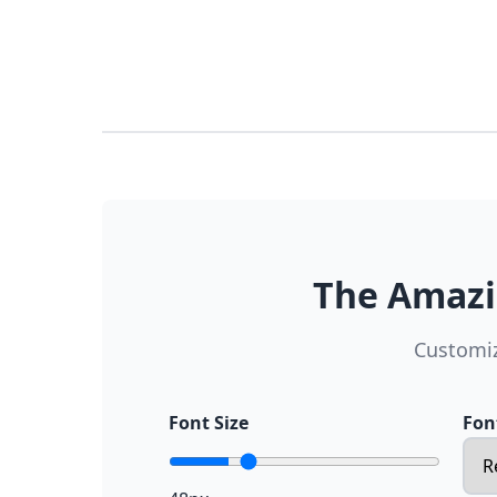
The Amazi
Customiz
Font Size
Fon