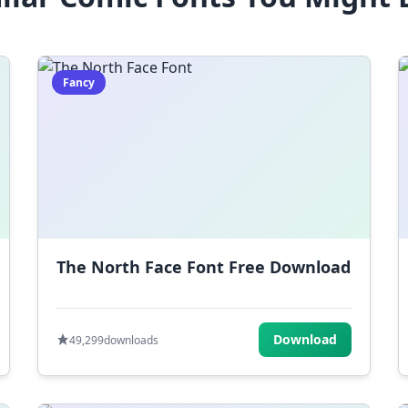
Fancy
The North Face Font Free Download
Download
49,299
downloads