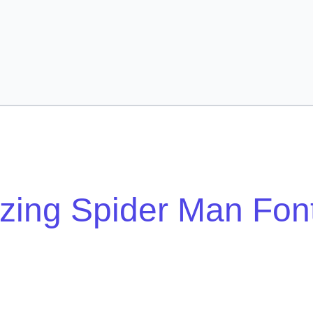
ing Spider Man Fon