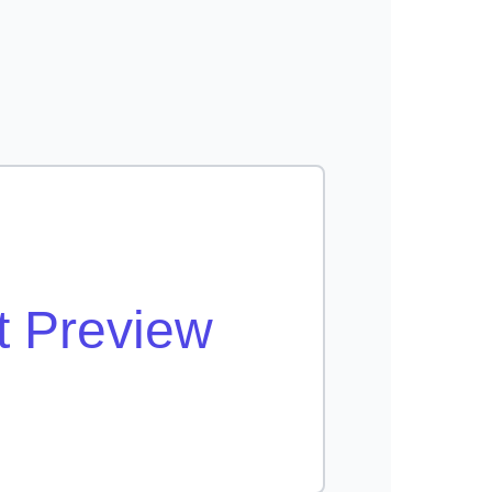
t Preview