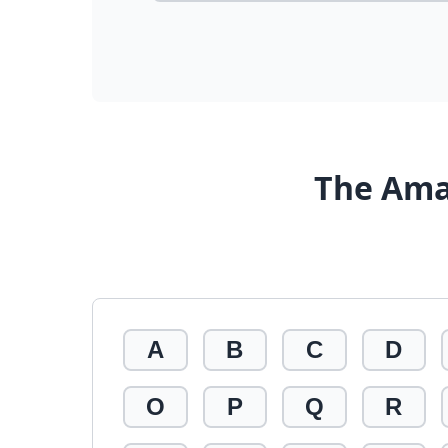
The Ama
A
B
C
D
O
P
Q
R