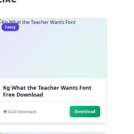
Fancy
Kg What the Teacher Wants Font
Free Download
Download
34,023
downloads