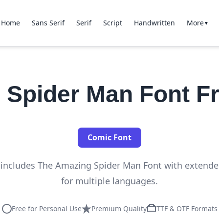
Home
Sans Serif
Serif
Script
Handwritten
More
▼
 Spider Man Font F
Comic Font
n includes The Amazing Spider Man Font with extend
for multiple languages.
Free for Personal Use
Premium Quality
TTF & OTF Formats