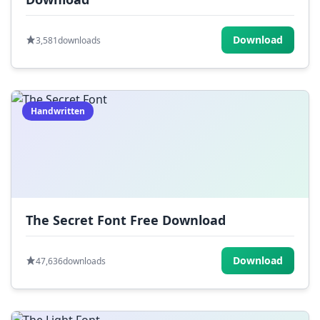
Download
3,581
downloads
Handwritten
The Secret Font Free Download
Download
47,636
downloads