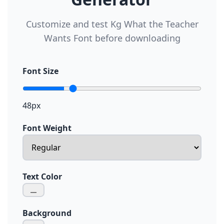
Customize and test Kg What the Teacher
Wants Font before downloading
Font Size
48px
Font Weight
Text Color
Background