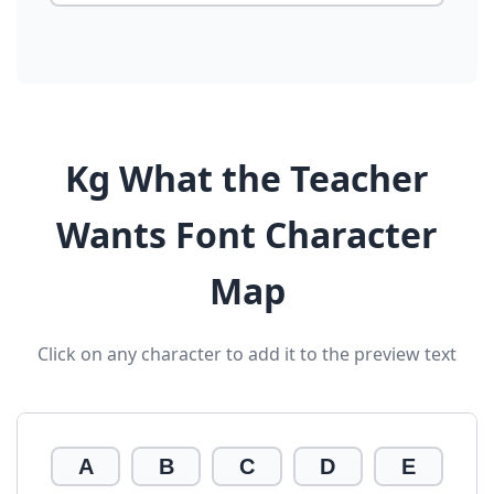
Kg What the Teacher
Wants Font Character
Map
Click on any character to add it to the preview text
A
B
C
D
E