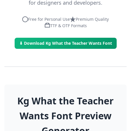
for designers and developers.
Free for Personal Use
Premium Quality
TTF & OTF Formats
⬇ Download Kg What the Teacher Wants Font
Kg What the Teacher
Wants Font Preview
Generator