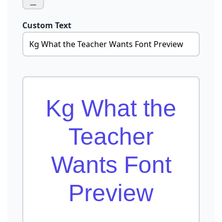
Custom Text
Kg What the
Teacher
Wants Font
Preview