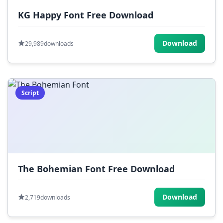
KG Happy Font Free Download
Download
29,989
downloads
Script
The Bohemian Font Free Download
Download
2,719
downloads