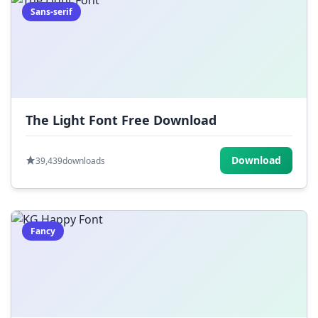
Sans-serif
The Light Font Free Download
Download
39,439
downloads
Fancy