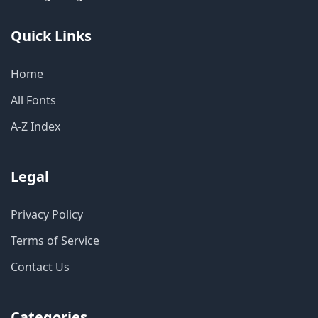
Quick Links
Home
All Fonts
A-Z Index
Legal
Privacy Policy
Terms of Service
Contact Us
Categories