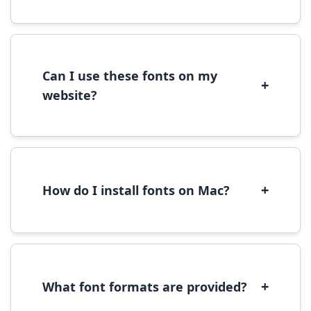
Most fonts are free for personal use. For
commercial use, please check the specific
license terms provided with each font
download.
Can I use these fonts on my
+
website?
Yes, you can use most fonts for web projects.
We recommend converting fonts to
WOFF/WOFF2 format for optimal web
performance.
+
How do I install fonts on Mac?
On Mac, download the font file, double-click it
to open in Font Book, then click 'Install Font' in
the preview window.
+
What font formats are provided?