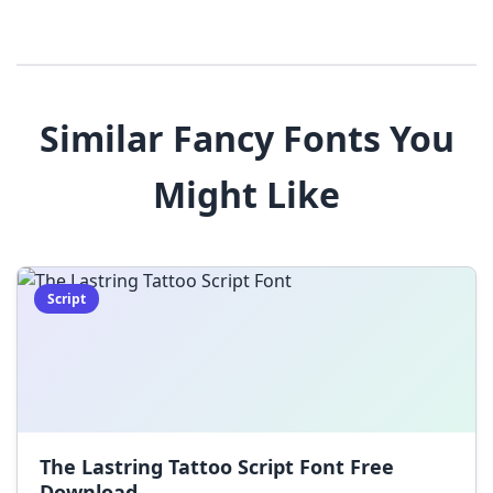
3
4
5
6
7
8
9
!
@
#
Similar Fancy Fonts You
$
%
^
&
*
Might Like
(
)
_
+
-
=
[
]
{
}
|
;
:
,
.
Script
<
>
?
/
~
The Lastring Tattoo Script Font Free
Download