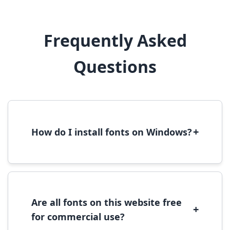
Frequently Asked
Questions
+
How do I install fonts on Windows?
To install fonts on Windows, download the
font file, right-click it, and select 'Install'.
Alternatively, copy the font files to
C:\Windows\Fonts folder.
Are all fonts on this website free
+
for commercial use?