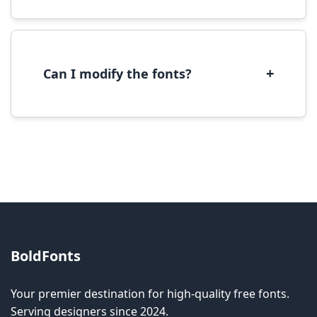
We provide fonts in TTF (TrueType) and OTF
(OpenType) formats, which are compatible
with most operating systems and design
software.
+
Can I modify the fonts?
Modification rights vary by font. Please check
the specific license for each font. Some fonts
allow modification while others don't.
BoldFonts
Your premier destination for high-quality free fonts.
Serving designers since 2024.