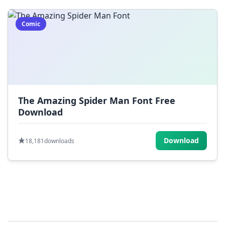
Comic
The Amazing Spider Man Font Free
Download
Download
18,181
downloads