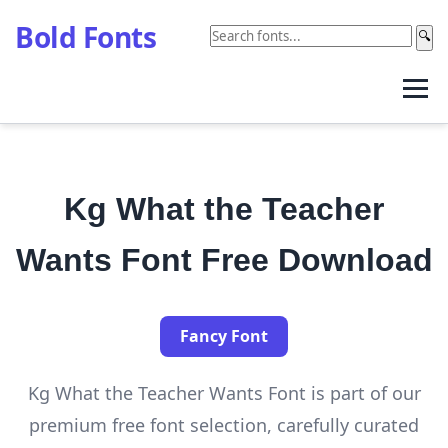
Bold Fonts
🔍
Kg What the Teacher
Wants Font Free Download
Fancy Font
Kg What the Teacher Wants Font is part of our
premium free font selection, carefully curated