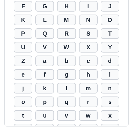
F
G
H
I
J
K
L
M
N
O
P
Q
R
S
T
U
V
W
X
Y
Z
a
b
c
d
e
f
g
h
i
j
k
l
m
n
o
p
q
r
s
t
u
v
w
x
y
z
0
1
2