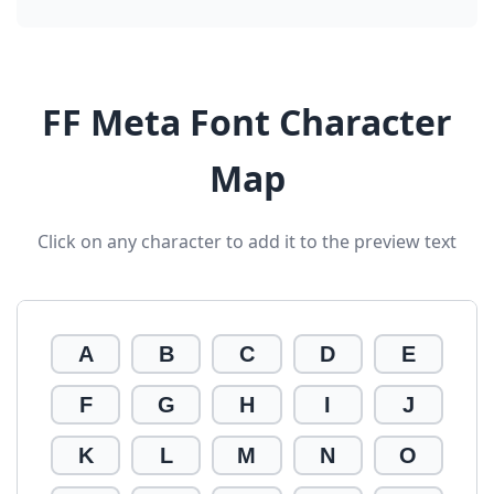
FF Meta Font Character
Map
Click on any character to add it to the preview text
A
B
C
D
E
F
G
H
I
J
K
L
M
N
O