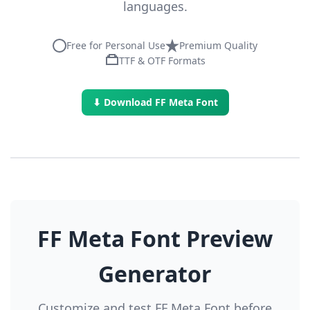
languages.
Free for Personal Use
Premium Quality
TTF & OTF Formats
⬇ Download FF Meta Font
FF Meta Font Preview
Generator
Customize and test FF Meta Font before