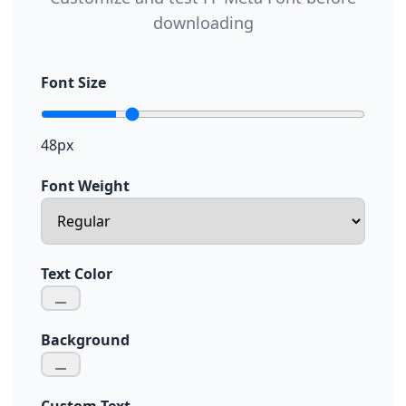
downloading
Font Size
48px
Font Weight
Text Color
Background