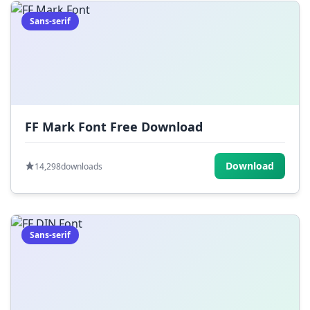
Sans-serif
FF Mark Font Free Download
Download
14,298
downloads
Sans-serif