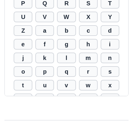
P
Q
R
S
T
U
V
W
X
Y
Z
a
b
c
d
e
f
g
h
i
j
k
l
m
n
o
p
q
r
s
t
u
v
w
x
y
z
0
1
2
3
4
5
6
7
8
9
!
@
#