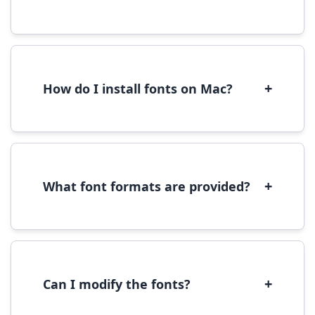
Yes, you can use most fonts for web projects.
We recommend converting fonts to
WOFF/WOFF2 format for optimal web
performance.
+
How do I install fonts on Mac?
On Mac, download the font file, double-click it
to open in Font Book, then click 'Install Font' in
the preview window.
+
What font formats are provided?
We provide fonts in TTF (TrueType) and OTF
(OpenType) formats, which are compatible
with most operating systems and design
software.
+
Can I modify the fonts?