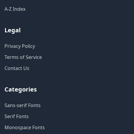
A-Z Index
Legal
Privacy Policy
Terms of Service
Contact Us
Categories
Sans-serif Fonts
Serif Fonts
Monospace Fonts