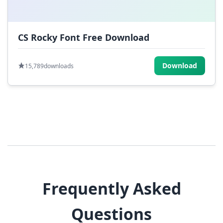
CS Rocky Font Free Download
Download
15,789
downloads
Frequently Asked
Questions