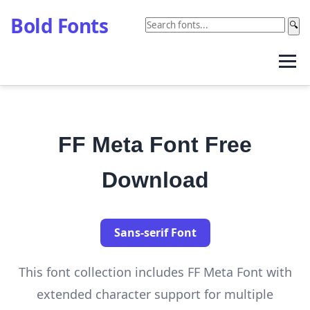
Bold Fonts
🔍
FF Meta Font Free
Download
Sans-serif Font
This font collection includes FF Meta Font with
extended character support for multiple