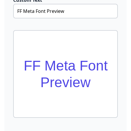
Custom Text
FF Meta Font
Preview