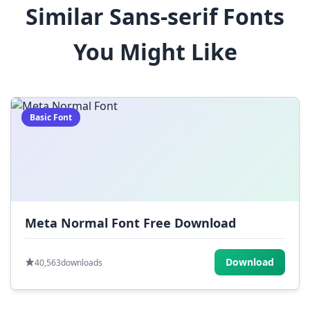
Similar Sans-serif Fonts
$
%
^
&
*
You Might Like
(
)
_
+
-
=
[
]
{
}
|
;
:
,
.
Basic Font
<
>
?
/
~
Meta Normal Font Free Download
Download
40,563
downloads