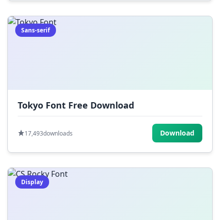
Sans-serif
Tokyo Font Free Download
Download
17,493
downloads
Display