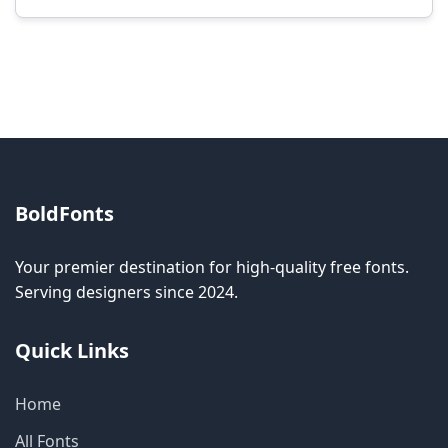
Modification rights vary by font. Please check
the specific license for each font. Some fonts
allow modification while others don't.
BoldFonts
Your premier destination for high-quality free fonts.
Serving designers since 2024.
Quick Links
Home
All Fonts