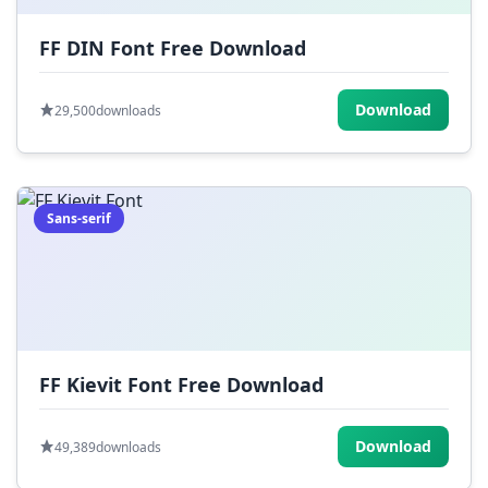
FF DIN Font Free Download
Download
29,500
downloads
Sans-serif
FF Kievit Font Free Download
Download
49,389
downloads