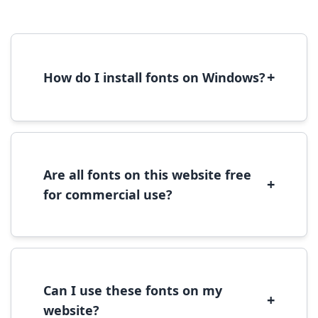
+
How do I install fonts on Windows?
To install fonts on Windows, download the
font file, right-click it, and select 'Install'.
Alternatively, copy the font files to
C:\Windows\Fonts folder.
Are all fonts on this website free
+
for commercial use?
Most fonts are free for personal use. For
commercial use, please check the specific
license terms provided with each font
download.
Can I use these fonts on my
+
website?