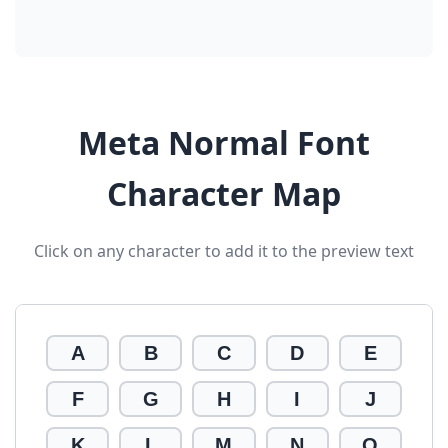
Meta Normal Font
Character Map
Click on any character to add it to the preview text
A
B
C
D
E
F
G
H
I
J
K
L
M
N
O