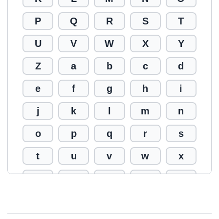
P
Q
R
S
T
U
V
W
X
Y
Z
a
b
c
d
e
f
g
h
i
j
k
l
m
n
o
p
q
r
s
t
u
v
w
x
y
z
0
1
2
3
4
5
6
7