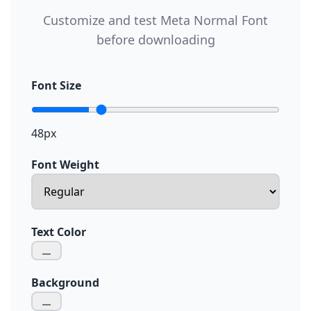
Customize and test Meta Normal Font
before downloading
Font Size
48px
Font Weight
Text Color
Background