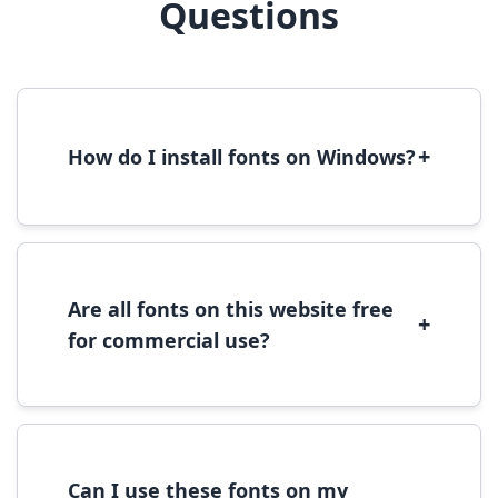
Questions
+
How do I install fonts on Windows?
To install fonts on Windows, download the
font file, right-click it, and select 'Install'.
Alternatively, copy the font files to
C:\Windows\Fonts folder.
Are all fonts on this website free
+
for commercial use?
Most fonts are free for personal use. For
commercial use, please check the specific
license terms provided with each font
download.
Can I use these fonts on my