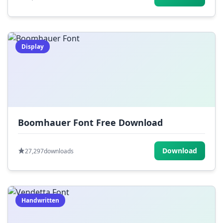
Display
Boomhauer Font Free Download
Download
27,297
downloads
Handwritten