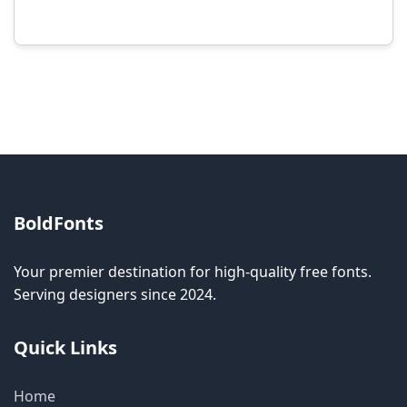
Modification rights vary by font. Please check
the specific license for each font. Some fonts
allow modification while others don't.
BoldFonts
Your premier destination for high-quality free fonts.
Serving designers since 2024.
Quick Links
Home