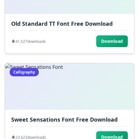
Old Standard TT Font Free Download
Download
41,527
downloads
Calligraphy
Sweet Sensations Font Free Download
Download
23,623
downloads