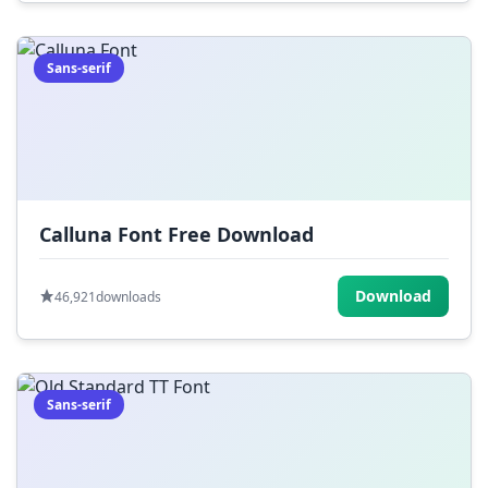
Sans-serif
Calluna Font Free Download
Download
46,921
downloads
Sans-serif