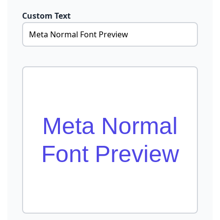
Custom Text
Meta Normal
Font Preview