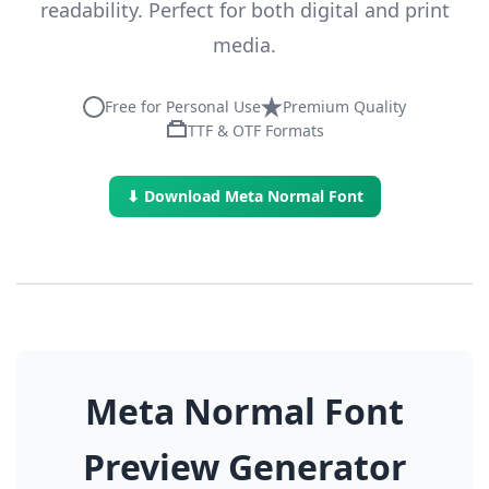
readability. Perfect for both digital and print
media.
Free for Personal Use
Premium Quality
TTF & OTF Formats
⬇ Download Meta Normal Font
Meta Normal Font
Preview Generator