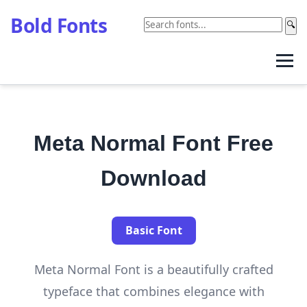
Bold Fonts
🔍
Meta Normal Font Free
Download
Basic Font
Meta Normal Font is a beautifully crafted
typeface that combines elegance with