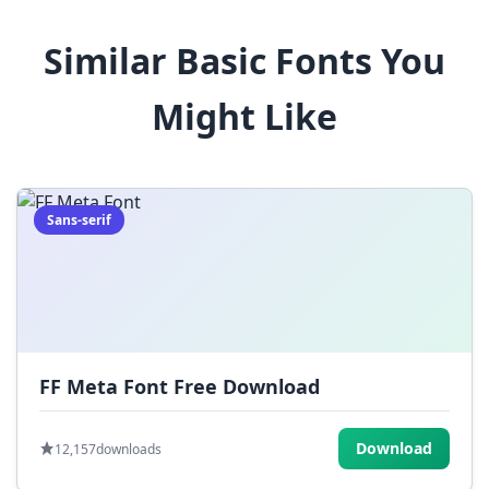
8
9
!
@
#
Similar Basic Fonts You
$
%
^
&
*
Might Like
(
)
_
+
-
=
[
]
{
}
|
;
:
,
.
Sans-serif
<
>
?
/
~
FF Meta Font Free Download
Download
12,157
downloads