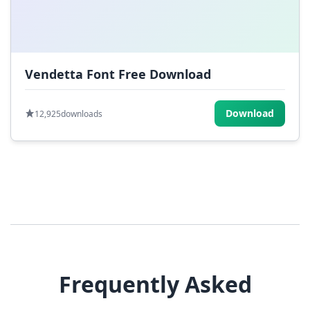
Vendetta Font Free Download
Download
12,925
downloads
Frequently Asked