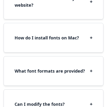
+
website?
Yes, you can use most fonts for web projects.
We recommend converting fonts to
WOFF/WOFF2 format for optimal web
performance.
+
How do I install fonts on Mac?
On Mac, download the font file, double-click it
to open in Font Book, then click 'Install Font' in
the preview window.
+
What font formats are provided?
We provide fonts in TTF (TrueType) and OTF
(OpenType) formats, which are compatible
with most operating systems and design
software.
+
Can I modify the fonts?