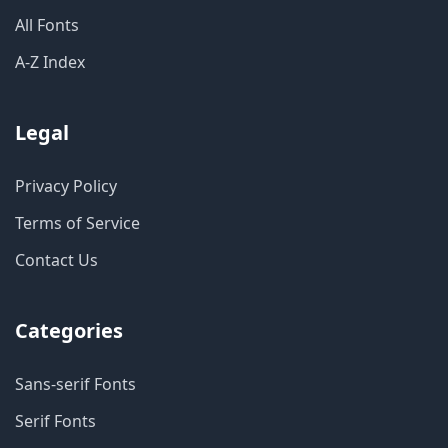
All Fonts
A-Z Index
Legal
Privacy Policy
Terms of Service
Contact Us
Categories
Sans-serif Fonts
Serif Fonts