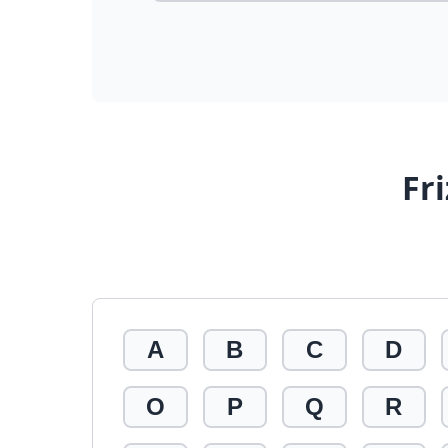
Fr
A
B
C
D
O
P
Q
R