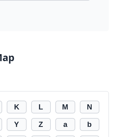
Map
K
L
M
N
Y
Z
a
b