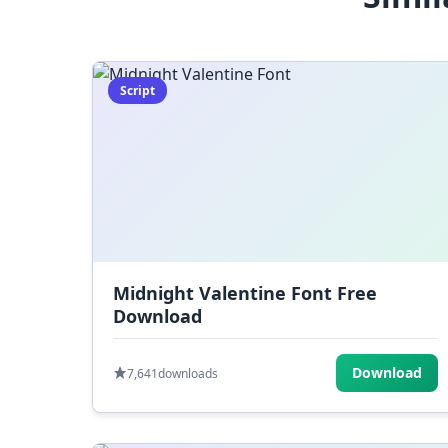
Script
Midnight Valentine Font Free
Download
Download
7,641
downloads