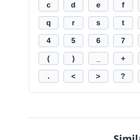
c
d
e
f
q
r
s
t
4
5
6
7
(
)
_
+
.
<
>
?
Simil