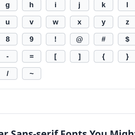
g
h
i
j
k
l
u
v
w
x
y
z
8
9
!
@
#
$
-
=
[
]
{
}
/
~
ar Sans-serif Fonts You Migh