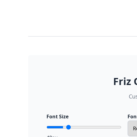
Friz
Cus
Font Size
Fon