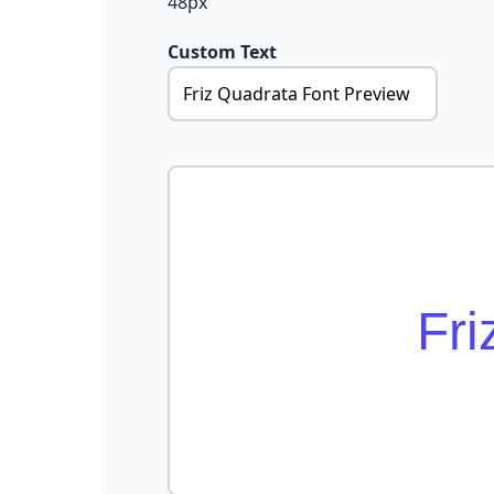
48px
Custom Text
Fri