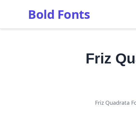
Bold Fonts
Friz Q
Friz Quadrata F