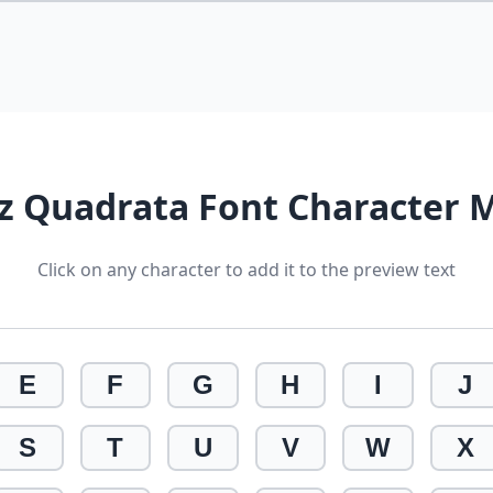
iz Quadrata Font Character 
Click on any character to add it to the preview text
E
F
G
H
I
J
S
T
U
V
W
X