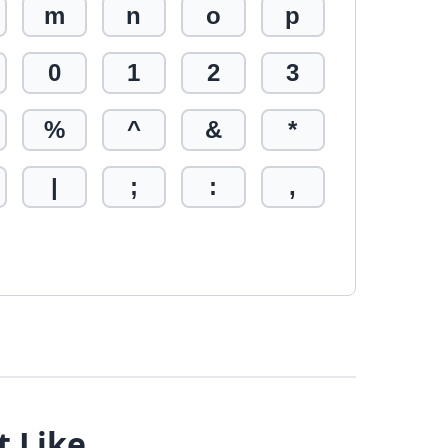
m
n
o
p
0
1
2
3
%
^
&
*
|
;
:
,
t Like