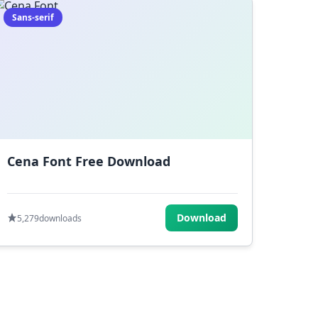
Sans-serif
Cena Font Free Download
Download
5,279
downloads