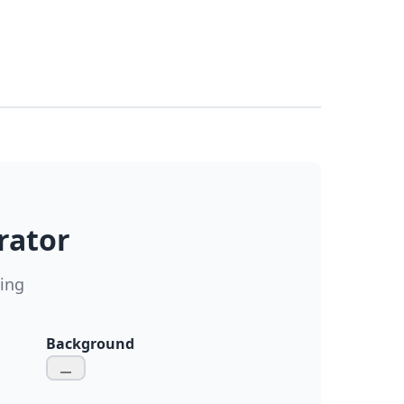
rator
ding
Background