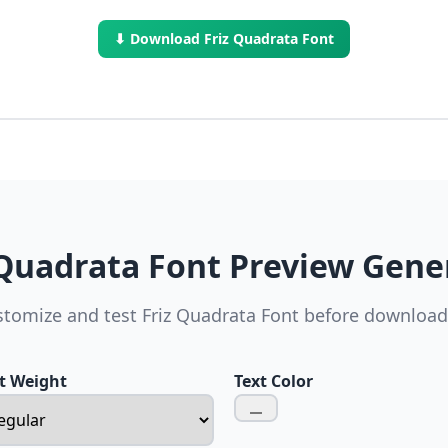
⬇ Download Friz Quadrata Font
 Quadrata Font Preview Gene
tomize and test Friz Quadrata Font before downloa
t Weight
Text Color