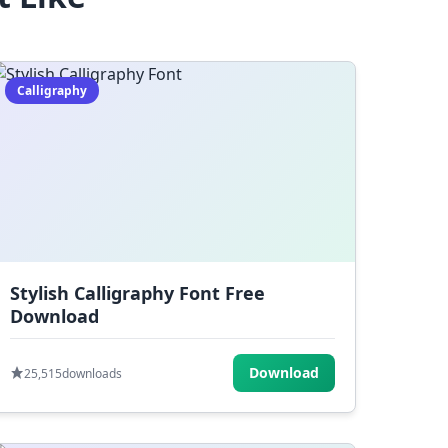
Calligraphy
Stylish Calligraphy Font Free
Download
Download
25,515
downloads