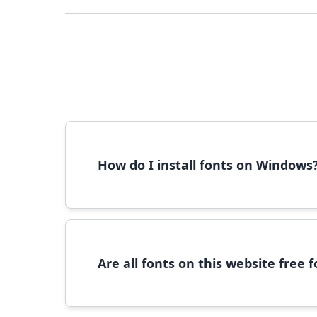
How do I install fonts on Windows
To install fonts on Windows, download the font 
Are all fonts on this website free
Most fonts are free for personal use. For c