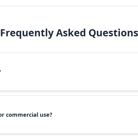
Frequently Asked Question
?
file, right-click it, and select 'Install'. Alternatively, copy the 
 for commercial use?
ommercial use, please check the specific license terms provided