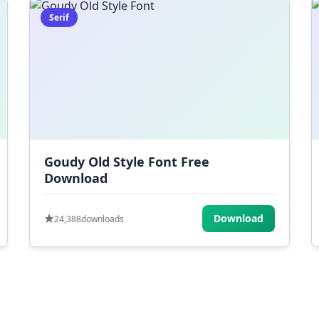
Serif
Goudy Old Style Font Free
Download
Download
24,388
downloads