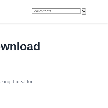
🔍
ownload
ing it ideal for