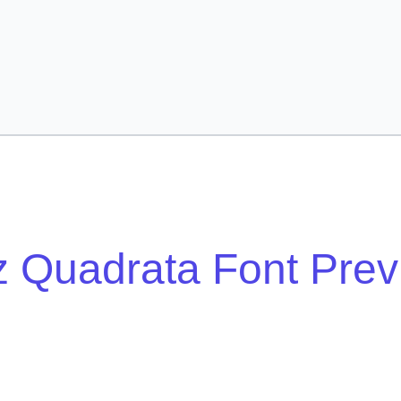
z Quadrata Font Pre