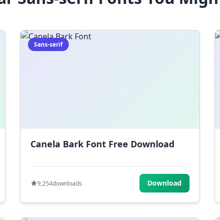
Sans-serif
Canela Bark Font Free Download
Download
9,254
downloads