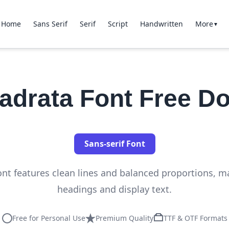
Home
Sans Serif
Serif
Script
Handwritten
More
▼
uadrata Font Free D
Sans-serif Font
ont features clean lines and balanced proportions, mak
headings and display text.
Free for Personal Use
Premium Quality
TTF & OTF Formats