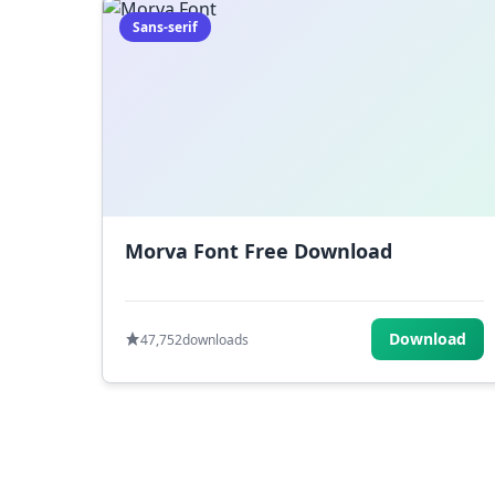
Sans-serif
Morva Font Free Download
Download
47,752
downloads