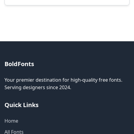
Modification rights vary by font. Please check
the specific license for each font. Some fonts
allow modification while others don't.
BoldFonts
Your premier destination for high-quality free fonts.
Serving designers since 2024.
Quick Links
Home
All Fonts