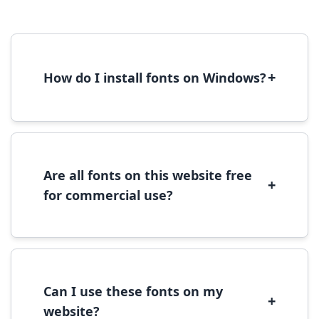
+
How do I install fonts on Windows?
To install fonts on Windows, download the
font file, right-click it, and select 'Install'.
Alternatively, copy the font files to
C:\Windows\Fonts folder.
Are all fonts on this website free
+
for commercial use?
Most fonts are free for personal use. For
commercial use, please check the specific
license terms provided with each font
download.
Can I use these fonts on my
+
website?