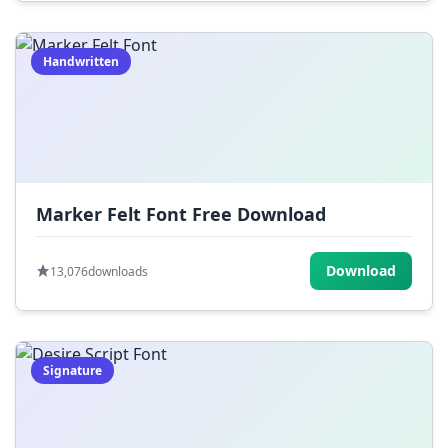
Handwritten
Marker Felt Font Free Download
Download
13,076
downloads
Signature