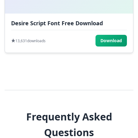
Desire Script Font Free Download
Download
13,631
downloads
Frequently Asked
Questions