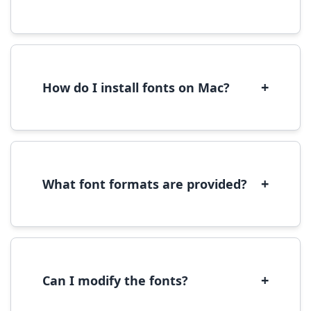
Yes, you can use most fonts for web projects.
We recommend converting fonts to
WOFF/WOFF2 format for optimal web
performance.
+
How do I install fonts on Mac?
On Mac, download the font file, double-click it
to open in Font Book, then click 'Install Font' in
the preview window.
+
What font formats are provided?
We provide fonts in TTF (TrueType) and OTF
(OpenType) formats, which are compatible
with most operating systems and design
software.
+
Can I modify the fonts?