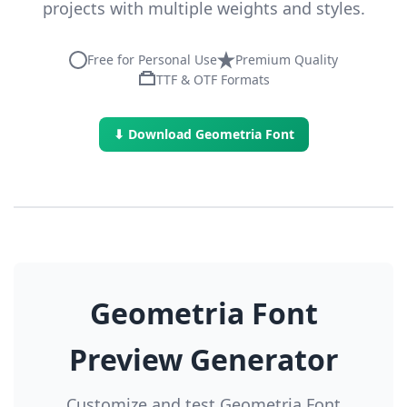
projects with multiple weights and styles.
Free for Personal Use
Premium Quality
TTF & OTF Formats
⬇ Download Geometria Font
Geometria Font
Preview Generator
Customize and test Geometria Font