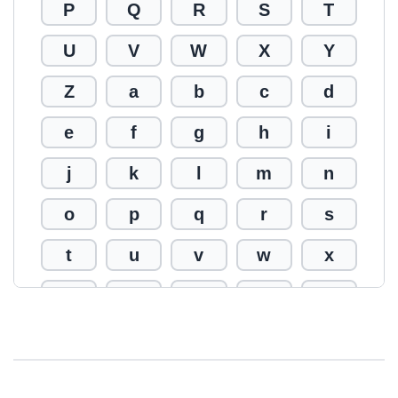
P
Q
R
S
T
U
V
W
X
Y
Z
a
b
c
d
e
f
g
h
i
j
k
l
m
n
o
p
q
r
s
t
u
v
w
x
y
z
0
1
2
3
4
5
6
7
8
9
!
@
#