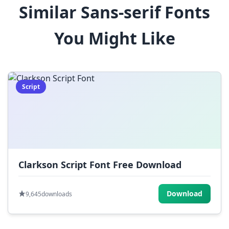
Similar Sans-serif Fonts
$
%
^
&
*
You Might Like
(
)
_
+
-
=
[
]
{
}
|
;
:
,
.
Script
<
>
?
/
~
Clarkson Script Font Free Download
Download
9,645
downloads