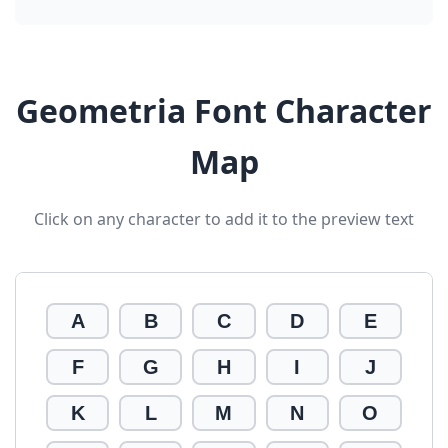
Geometria Font Character
Map
Click on any character to add it to the preview text
A
B
C
D
E
F
G
H
I
J
K
L
M
N
O