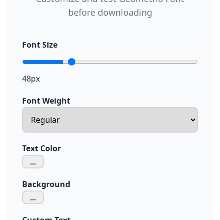
before downloading
Font Size
48px
Font Weight
Text Color
Background