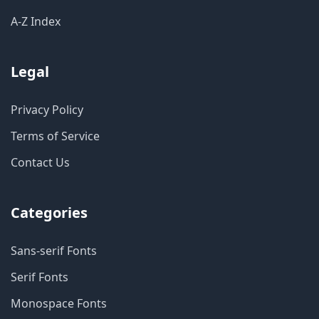
A-Z Index
Legal
Privacy Policy
Terms of Service
Contact Us
Categories
Sans-serif Fonts
Serif Fonts
Monospace Fonts