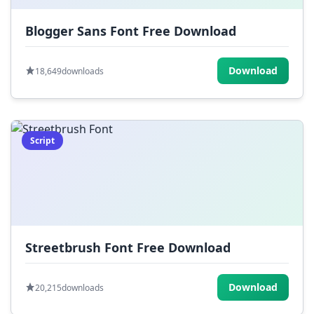
Blogger Sans Font Free Download
Download
18,649
downloads
Script
Streetbrush Font Free Download
Download
20,215
downloads