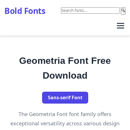
Bold Fonts
🔍
Geometria Font Free
Download
Sans-serif Font
The Geometria Font font family offers
exceptional versatility across various design