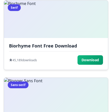
Serif
Biorhyme Font Free Download
Download
45,189
downloads
Sans-serif