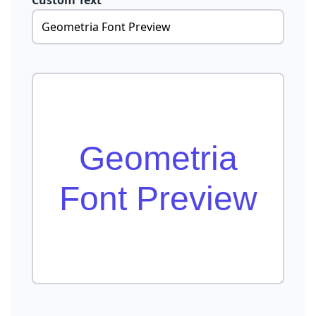
Custom Text
Geometria
Font Preview