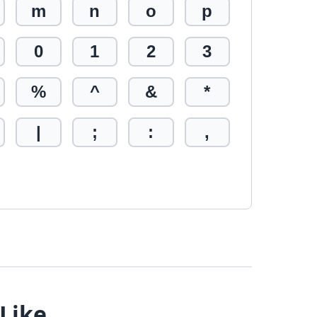
m
n
o
p
0
1
2
3
%
^
&
*
|
;
:
,
 Like