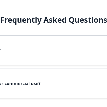
Frequently Asked Question
?
file, right-click it, and select 'Install'. Alternatively, copy the 
 for commercial use?
ommercial use, please check the specific license terms provided