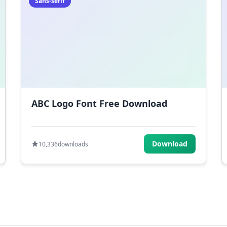
Sans-serif
ABC Logo Font Free Download
Download
10,336
downloads