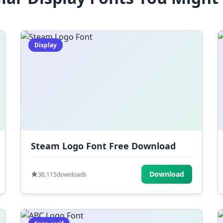
Display
Steam Logo Font Free Download
Download
36,115
downloads