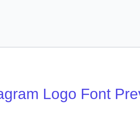
tagram Logo Font Pre