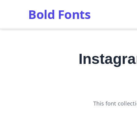
Bold Fonts
Instagr
This font collec