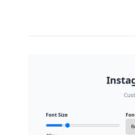
Insta
Cust
Font Size
Fon