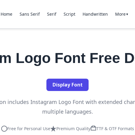
Home
Sans Serif
Serif
Script
Handwritten
More
▼
am Logo Font Free 
Display Font
tion includes Instagram Logo Font with extended char
multiple languages.
Free for Personal Use
Premium Quality
TTF & OTF Formats