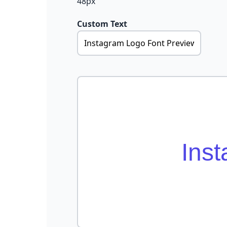
48px
Custom Text
Ins