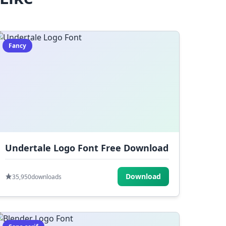
Fancy
Undertale Logo Font Free Download
Download
35,950
downloads