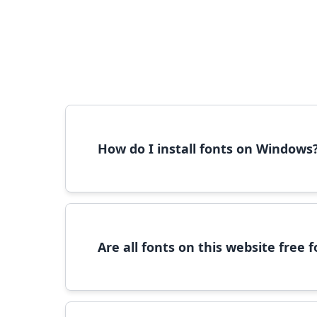
How do I install fonts on Windows
To install fonts on Windows, download the font 
Are all fonts on this website free
Most fonts are free for personal use. For c