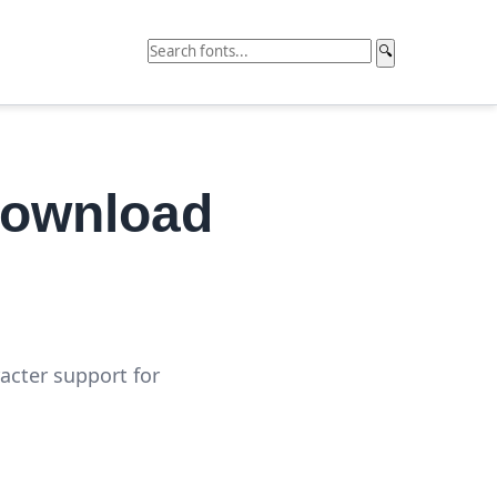
🔍
Download
acter support for