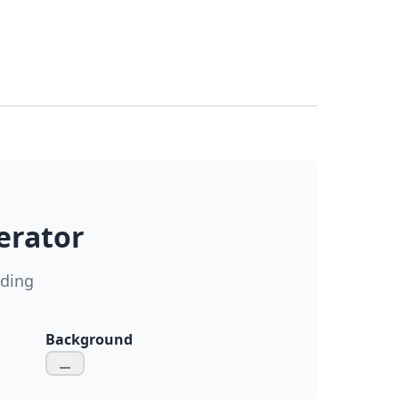
erator
ading
Background