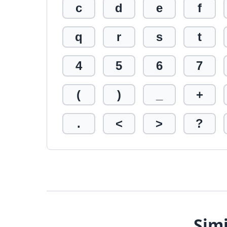
c
d
e
f
q
r
s
t
4
5
6
7
(
)
_
+
.
<
>
?
Simi