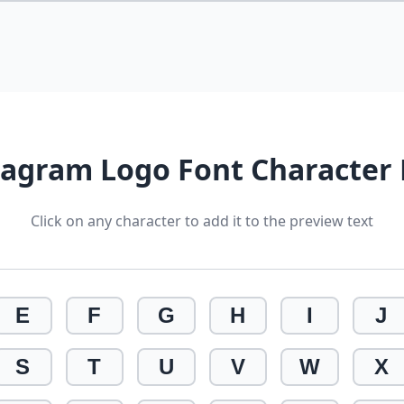
tagram Logo Font Character
Click on any character to add it to the preview text
E
F
G
H
I
J
S
T
U
V
W
X