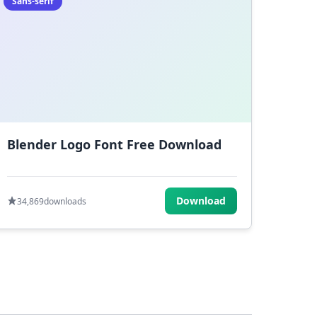
Sans-serif
Blender Logo Font Free Download
Download
34,869
downloads