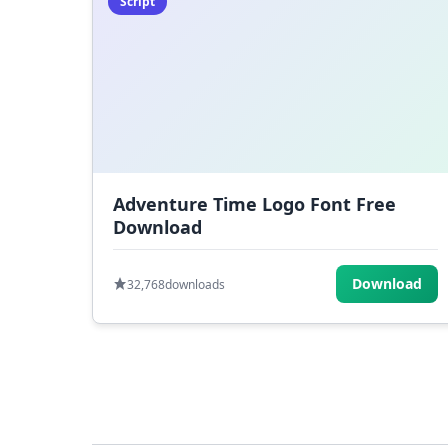
Script
Adventure Time Logo Font Free
Download
Download
32,768
downloads