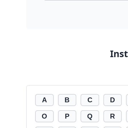
Ins
A
B
C
D
O
P
Q
R