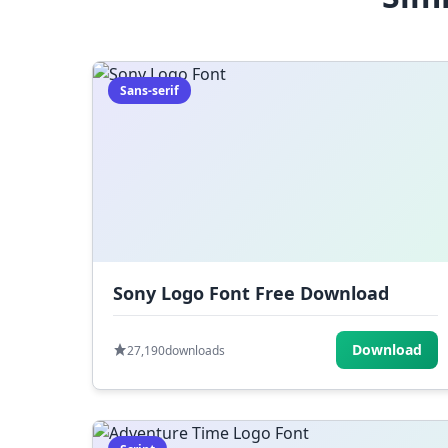
Sans-serif
Sony Logo Font Free Download
Download
27,190
downloads