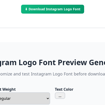
⬇ Download Instagram Logo Font
gram Logo Font Preview Gen
omize and test Instagram Logo Font before downlo
t Weight
Text Color