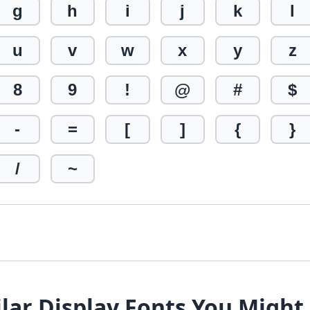
g
h
i
j
k
l
u
v
w
x
y
z
8
9
!
@
#
$
-
=
[
]
{
}
/
~
lar Display Fonts You Might