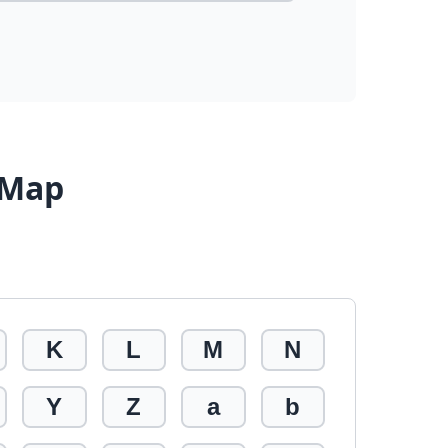
 Map
K
L
M
N
Y
Z
a
b