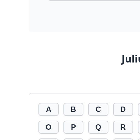
Jul
A
B
C
D
O
P
Q
R