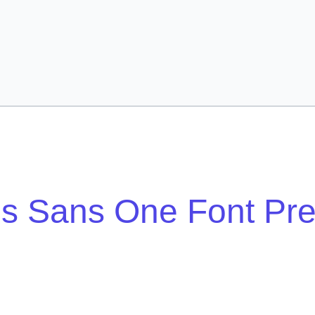
us Sans One Font Pr