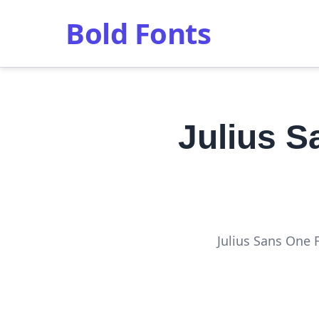
Bold Fonts
Julius 
Julius Sans One 