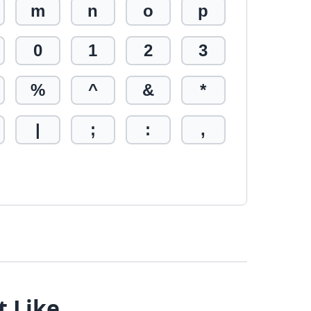
m
n
o
p
0
1
2
3
%
^
&
*
|
;
:
,
t Like