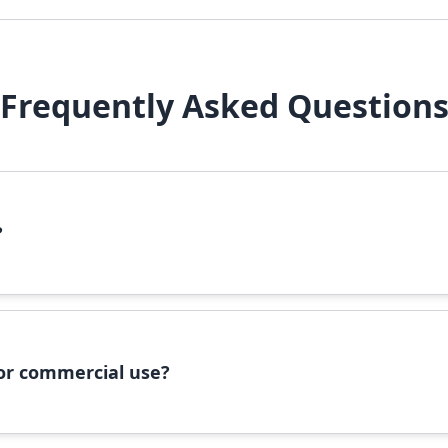
Frequently Asked Question
?
file, right-click it, and select 'Install'. Alternatively, copy the 
 for commercial use?
ommercial use, please check the specific license terms provided