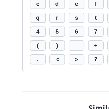
c
d
e
f
q
r
s
t
4
5
6
7
(
)
_
+
.
<
>
?
Simil