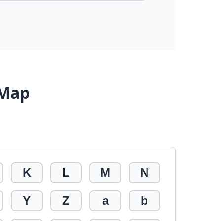
 Map
K
L
M
N
Y
Z
a
b