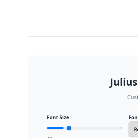
Juliu
Cus
Font Size
Fon