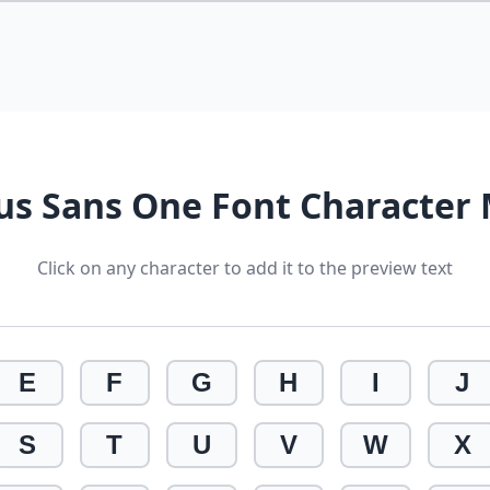
ius Sans One Font Character
Click on any character to add it to the preview text
E
F
G
H
I
J
S
T
U
V
W
X