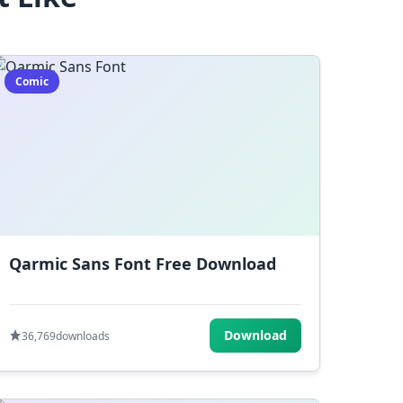
Comic
Qarmic Sans Font Free Download
Download
36,769
downloads