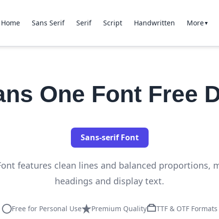
Home
Sans Serif
Serif
Script
Handwritten
More
▼
Sans One Font Free 
Sans-serif Font
Font features clean lines and balanced proportions, ma
headings and display text.
Free for Personal Use
Premium Quality
TTF & OTF Formats