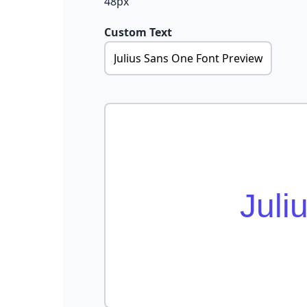
48px
Custom Text
Juli