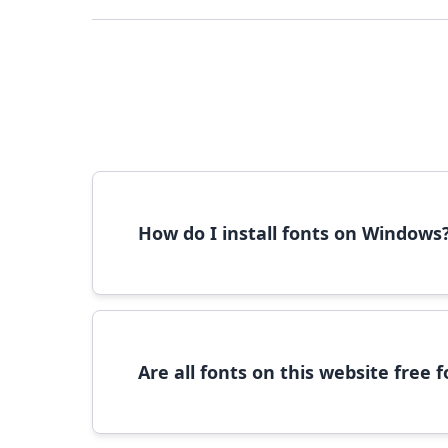
How do I install fonts on Windows
To install fonts on Windows, download the font 
Are all fonts on this website free
Most fonts are free for personal use. For c