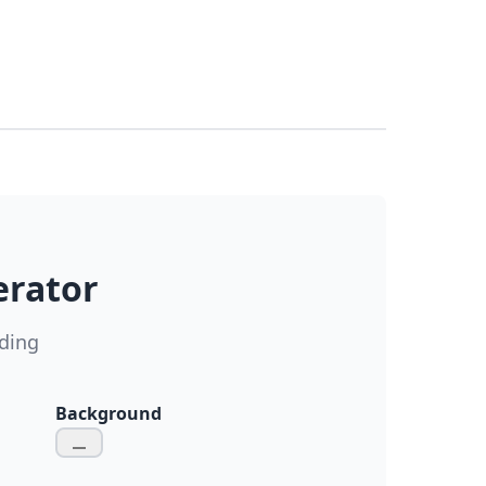
erator
ding
Background