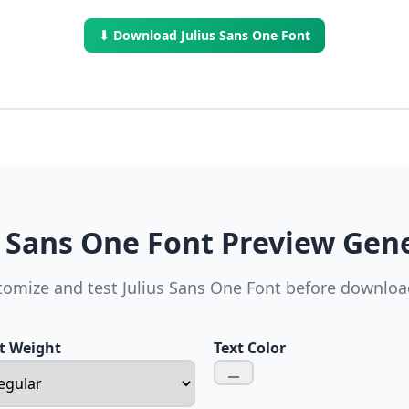
⬇ Download Julius Sans One Font
s Sans One Font Preview Gen
tomize and test Julius Sans One Font before downloa
t Weight
Text Color