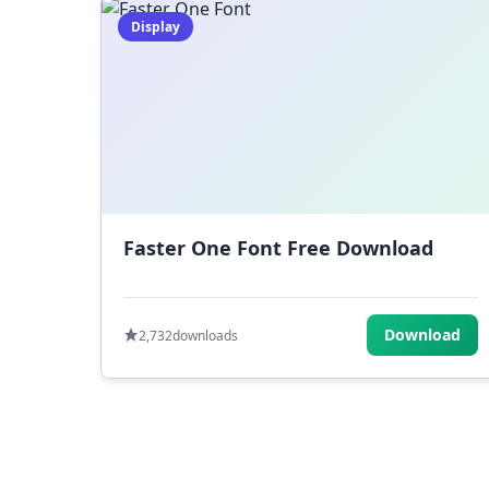
Display
Faster One Font Free Download
Download
2,732
downloads