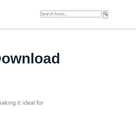
🔍
Download
king it ideal for