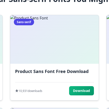
Sans-serif
Product Sans Font Free Download
Download
10,931
downloads