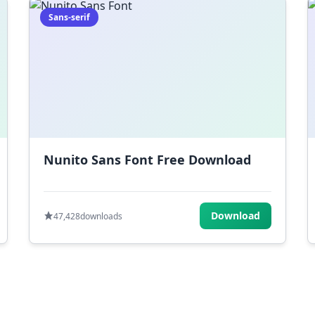
Sans-serif
Nunito Sans Font Free Download
Download
47,428
downloads