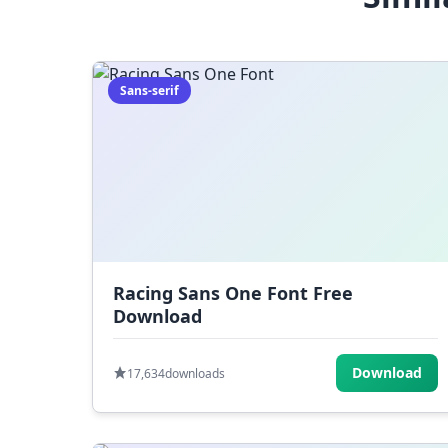
Sans-serif
Racing Sans One Font Free
Download
Download
17,634
downloads