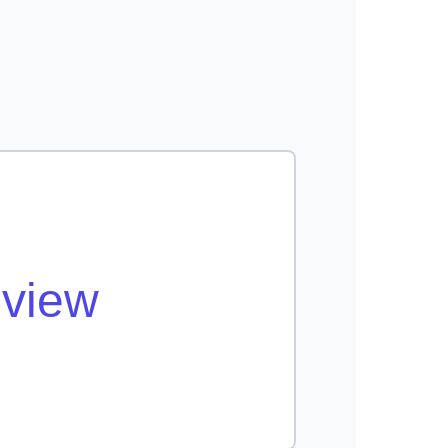
eview