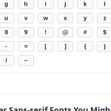
g
h
i
j
k
l
u
v
w
x
y
z
8
9
!
@
#
$
-
=
[
]
{
}
/
~
ar Sans-serif Fonts You Migh