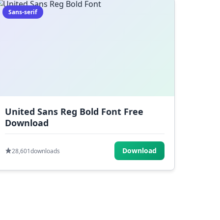
Sans-serif
United Sans Reg Bold Font Free
Download
Download
28,601
downloads