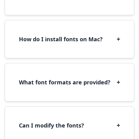
Yes, you can use most fonts for web projects.
We recommend converting fonts to
WOFF/WOFF2 format for optimal web
performance.
+
How do I install fonts on Mac?
On Mac, download the font file, double-click it
to open in Font Book, then click 'Install Font' in
the preview window.
+
What font formats are provided?
We provide fonts in TTF (TrueType) and OTF
(OpenType) formats, which are compatible
with most operating systems and design
software.
+
Can I modify the fonts?