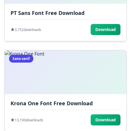
PT Sans Font Free Download
Download
3,752
downloads
Sans-serif
Krona One Font Free Download
Download
13,190
downloads