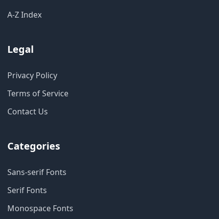
A-Z Index
Legal
Privacy Policy
Terms of Service
Contact Us
Categories
Sans-serif Fonts
Serif Fonts
Monospace Fonts