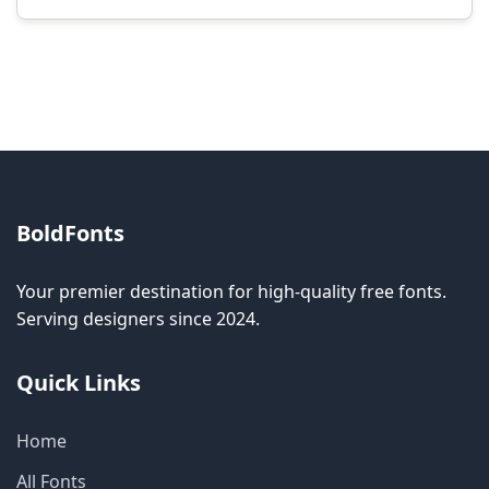
Modification rights vary by font. Please check
the specific license for each font. Some fonts
allow modification while others don't.
BoldFonts
Your premier destination for high-quality free fonts.
Serving designers since 2024.
Quick Links
Home
All Fonts