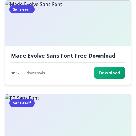
Sans-serif
Made Evolve Sans Font Free Download
Download
27,331
downloads
Sans-serif