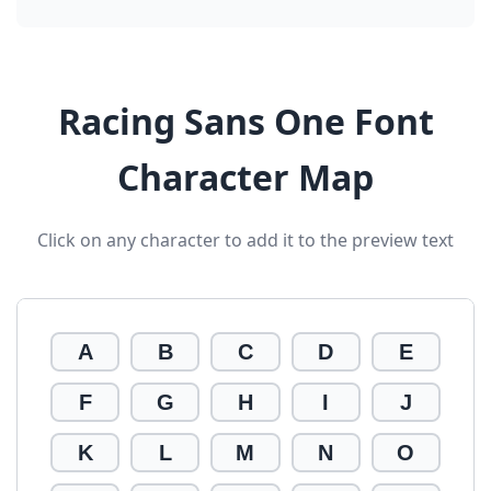
Racing Sans One Font
Character Map
Click on any character to add it to the preview text
A
B
C
D
E
F
G
H
I
J
K
L
M
N
O