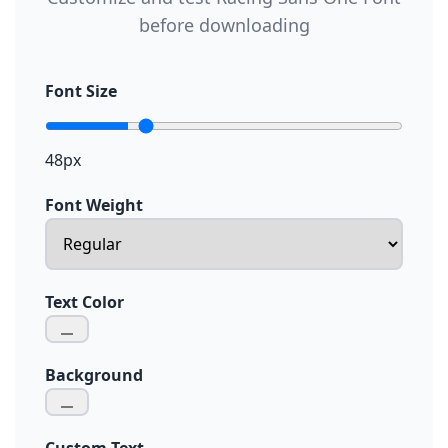
before downloading
Font Size
48px
Font Weight
Text Color
Background