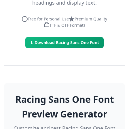
headings and display text.
Free for Personal Use
Premium Quality
TTF & OTF Formats
⬇ Download Racing Sans One Font
Racing Sans One Font
Preview Generator
Customize and test Racing Sans One Font