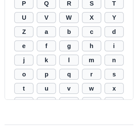
P
Q
R
S
T
U
V
W
X
Y
Z
a
b
c
d
e
f
g
h
i
j
k
l
m
n
o
p
q
r
s
t
u
v
w
x
y
z
0
1
2
3
4
5
6
7
8
9
!
@
#