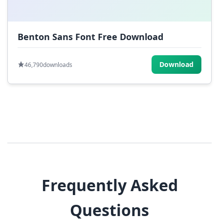
Benton Sans Font Free Download
Download
46,790
downloads
Frequently Asked
Questions