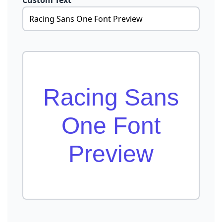
Custom Text
Racing Sans
One Font
Preview