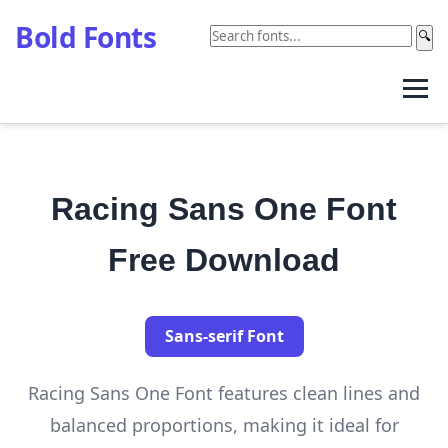
Bold Fonts
🔍
Racing Sans One Font
Free Download
Sans-serif Font
Racing Sans One Font features clean lines and
balanced proportions, making it ideal for