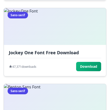
Sans-serif
Jockey One Font Free Download
Download
47,371
downloads
Sans-serif