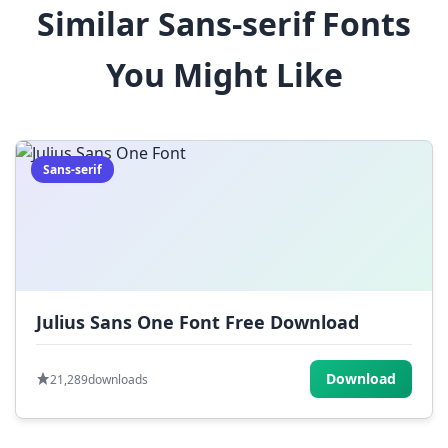
Similar Sans-serif Fonts
$
%
^
&
*
You Might Like
(
)
_
+
-
=
[
]
{
}
|
;
:
,
.
Sans-serif
<
>
?
/
~
Julius Sans One Font Free Download
Download
21,289
downloads