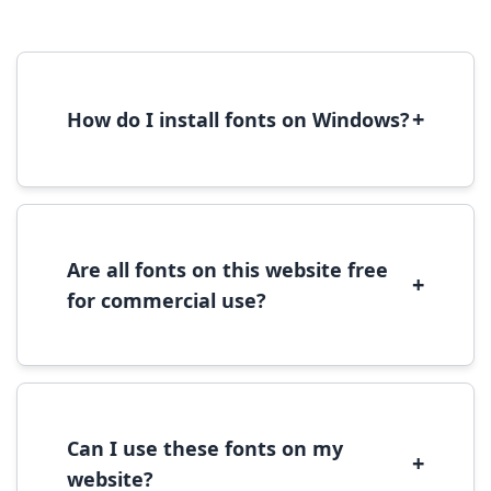
+
How do I install fonts on Windows?
To install fonts on Windows, download the
font file, right-click it, and select 'Install'.
Alternatively, copy the font files to
C:\Windows\Fonts folder.
Are all fonts on this website free
+
for commercial use?
Most fonts are free for personal use. For
commercial use, please check the specific
license terms provided with each font
download.
Can I use these fonts on my
+
website?