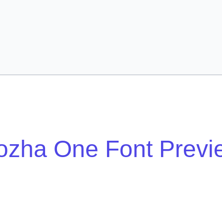
ozha One Font Previ