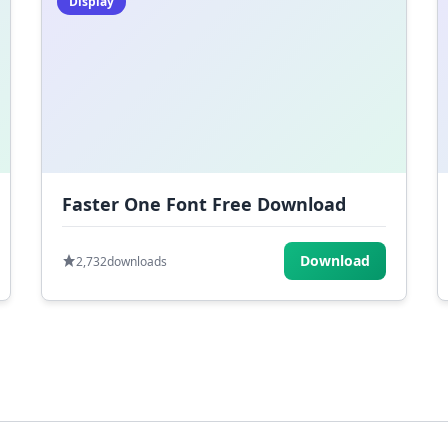
Display
Faster One Font Free Download
Download
2,732
downloads