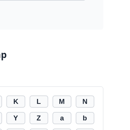
ap
K
L
M
N
Y
Z
a
b