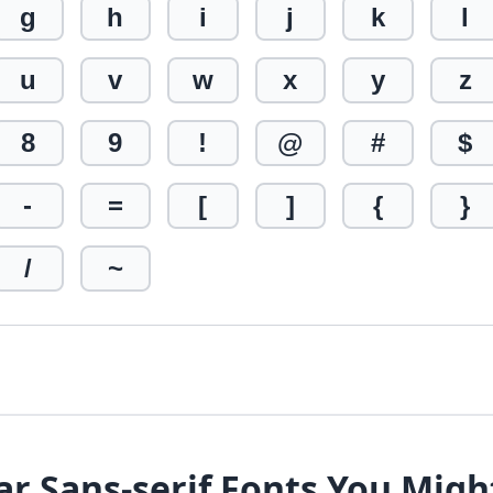
g
h
i
j
k
l
u
v
w
x
y
z
8
9
!
@
#
$
-
=
[
]
{
}
/
~
ar Sans-serif Fonts You Migh