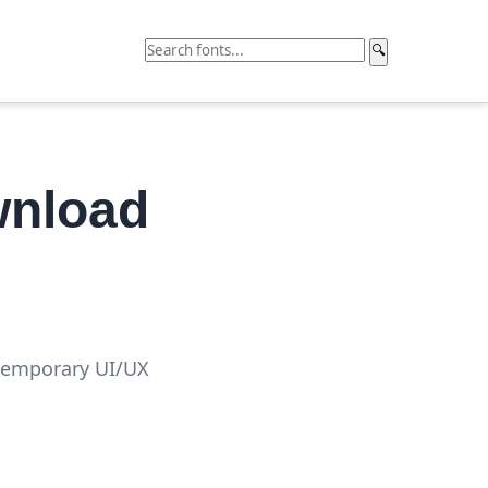
🔍
wnload
ntemporary UI/UX