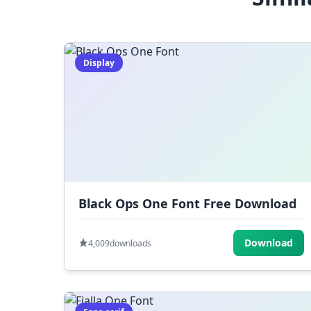
Display
Black Ops One Font Free Download
Download
4,009
downloads