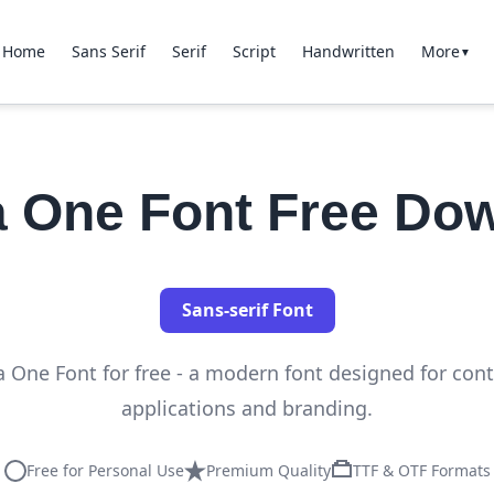
Home
Sans Serif
Serif
Script
Handwritten
More
▼
 One Font Free Do
Sans-serif Font
One Font for free - a modern font designed for co
applications and branding.
Free for Personal Use
Premium Quality
TTF & OTF Formats