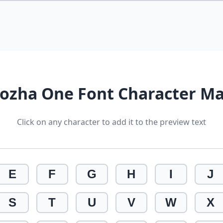
ozha One Font Character M
Click on any character to add it to the preview text
E
F
G
H
I
J
S
T
U
V
W
X