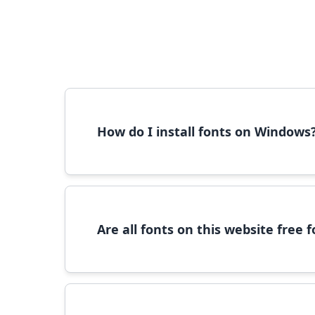
How do I install fonts on Windows
To install fonts on Windows, download the font 
Are all fonts on this website free
Most fonts are free for personal use. For c