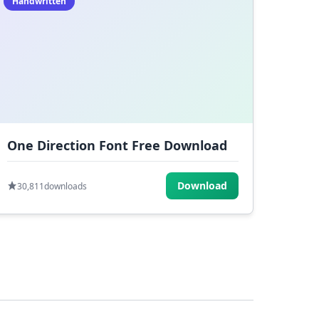
Handwritten
One Direction Font Free Download
Download
30,811
downloads