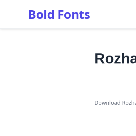
Bold Fonts
Rozha
Download Rozha 