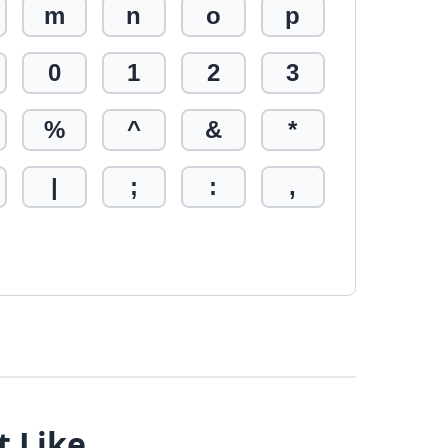
m
n
o
p
0
1
2
3
%
^
&
*
|
;
:
,
t Like