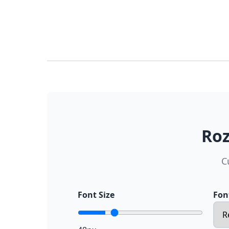
Roz
C
Font Size
Fon