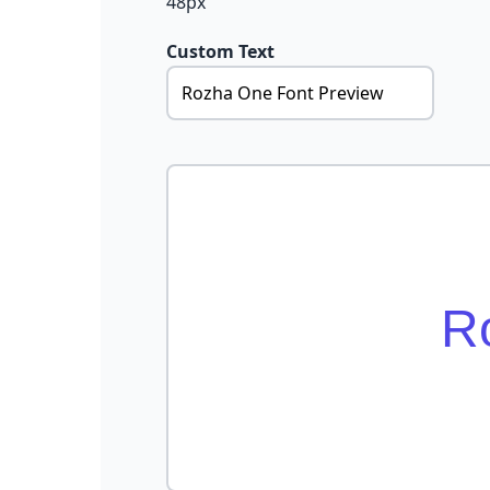
48px
Custom Text
R