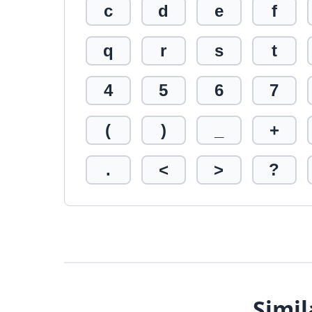
c
d
e
f
q
r
s
t
4
5
6
7
(
)
_
+
.
<
>
?
Simil