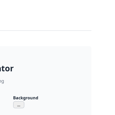
ator
ng
Background