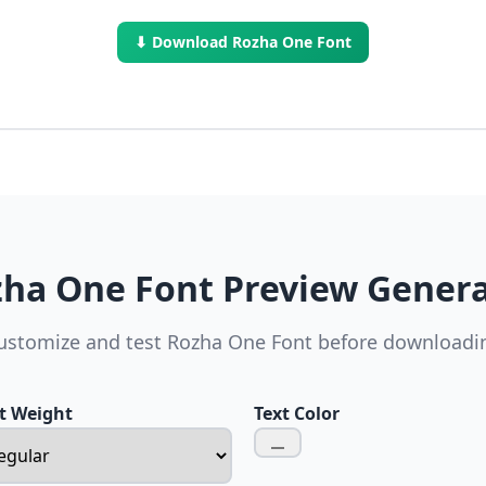
⬇ Download Rozha One Font
ha One Font Preview Gener
ustomize and test Rozha One Font before downloadi
t Weight
Text Color