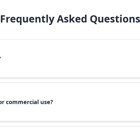
Frequently Asked Question
?
file, right-click it, and select 'Install'. Alternatively, copy the 
 for commercial use?
ommercial use, please check the specific license terms provided