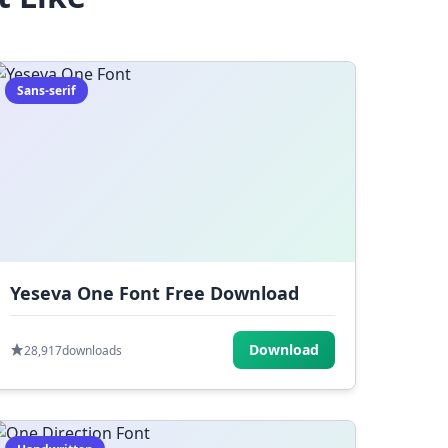
Sans-serif
Yeseva One Font Free Download
Download
28,917
downloads