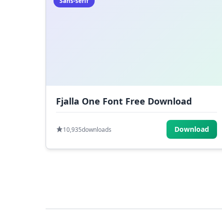
Sans-serif
Fjalla One Font Free Download
Download
10,935
downloads