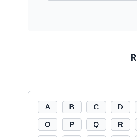
R
A
B
C
D
O
P
Q
R