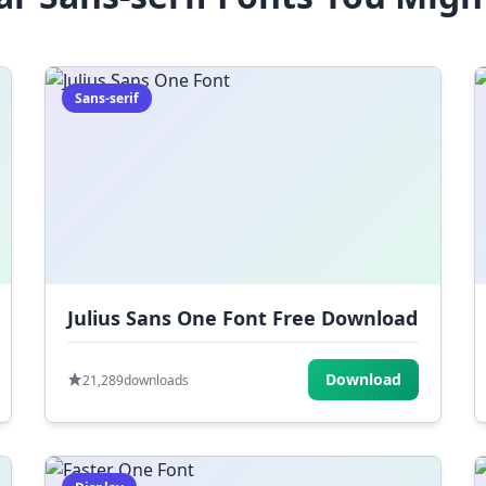
Sans-serif
Julius Sans One Font Free Download
Download
21,289
downloads